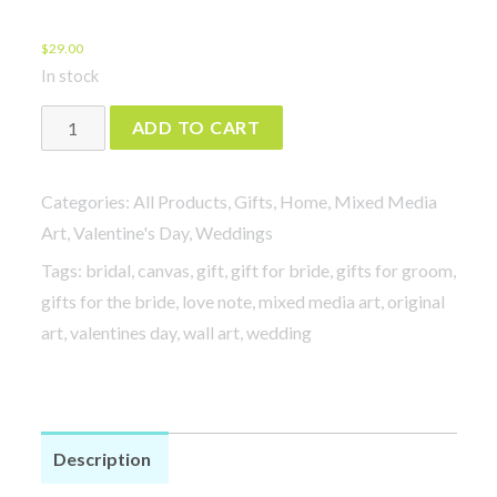
$
29.00
In stock
Love
ADD TO CART
Note
-
Categories:
All Products
,
Gifts
,
Home
,
Mixed Media
Did
Art
,
Valentine's Day
,
Weddings
I
Tags:
bridal
,
canvas
,
gift
,
gift for bride
,
gifts for groom
,
Find
gifts for the bride
,
love note
,
mixed media art
,
original
You
art
,
valentines day
,
wall art
,
wedding
or
You
Find
Me?
Description
quantity