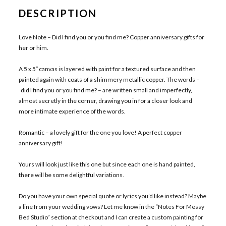
DESCRIPTION
Love Note – Did I find you or you find me? Copper anniversary gifts for
her or him.
A 5 x 5″ canvas is layered with paint for a textured surface and then
painted again with coats of a shimmery metallic copper. The words –
did I find you or you find me? – are written small and imperfectly,
almost secretly in the corner, drawing you in for a closer look and
more intimate experience of the words.
Romantic – a lovely gift for the one you love! A perfect copper
anniversary gift!
Yours will look just like this one but since each one is hand painted,
there will be some delightful variations.
Do you have your own special quote or lyrics you’d like instead? Maybe
a line from your wedding vows? Let me know in the “Notes For Messy
Bed Studio” section at checkout and I can create a custom painting for