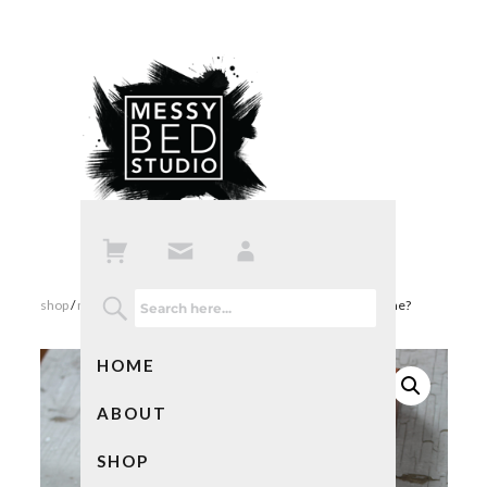
shop
/
mixed media art
/ love note – did i find you or you find me?
HOME
ABOUT
SHOP