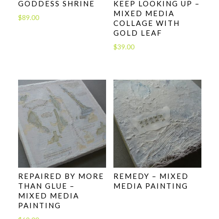
GODDESS SHRINE
KEEP LOOKING UP –
MIXED MEDIA
$
89.00
COLLAGE WITH
GOLD LEAF
$
39.00
REPAIRED BY MORE
REMEDY – MIXED
THAN GLUE –
MEDIA PAINTING
MIXED MEDIA
PAINTING