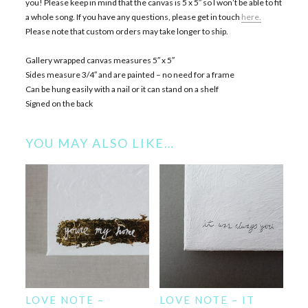
you! Please keep in mind that the canvas is 5 x 5″ so I won’t be able to fit
a whole song. If you have any questions, please get in touch
here.
Please note that custom orders may take longer to ship.
Gallery wrapped canvas measures 5″ x 5″
Sides measure 3/4″ and are painted – no need for a frame
Can be hung easily with a nail or it can stand on a shelf
Signed on the back
YOU MAY ALSO LIKE…
LOVE NOTE –
LOVE NOTE – IT