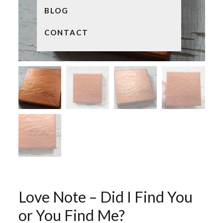
BLOG
CONTACT
Love Note – Did I Find You
or You Find Me?