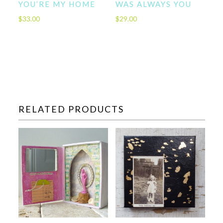
YOU’RE MY HOME
WAS ALWAYS YOU
$
33.00
$
29.00
RELATED PRODUCTS