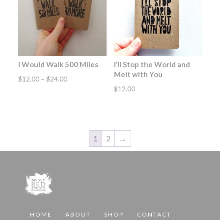
I Would Walk 500 Miles
I’ll Stop the World and
Melt with You
Price
$
12.00
–
$
24.00
$
12.00
range:
$12.00
through
$24.00
1
2
→
HOME
ABOUT
SHOP
CONTACT