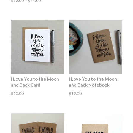
Price
$
12.00
–
$
24.00
range:
$12.00
through
$24.00
I Love You to the Moon
I Love You to the Moon
and Back Card
and Back Notebook
$
10.00
$
12.00