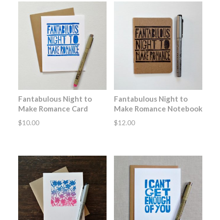
Fantabulous Night to
Fantabulous Night to
Make Romance Card
Make Romance Notebook
$
10.00
$
12.00