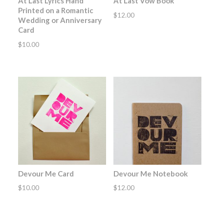
At Last Lyrics Hand
At Last Vow Book
Printed on a Romantic
$
12.00
Wedding or Anniversary
Card
$
10.00
Devour Me Card
Devour Me Notebook
$
10.00
$
12.00