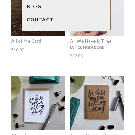
BLOG
CONTACT
All of Me Card
All We Have is Time
Lyrics Notebook
$
10.00
$
12.00