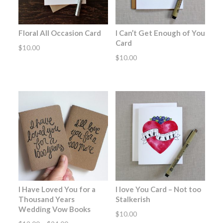
Floral All Occasion Card
I Can’t Get Enough of You
Card
$
10.00
$
10.00
I Have Loved You for a
I love You Card – Not too
Thousand Years
Stalkerish
Wedding Vow Books
$
10.00