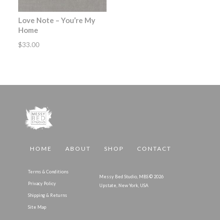
Love Note – You’re My
Home
$
33.00
HOME
ABOUT
SHOP
CONTACT
Terms & Conditions
Messy Bed Studio, MBS © 2026
Privacy Policy
Upstate, New York, USA
Shipping & Returns
Site Map