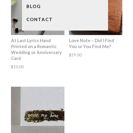
BLOG
CONTACT
At Last Lyrics Hand
Love Note – Did I Find
Printed on a Romantic
You or You Find Me?
Wedding or Anniversary
$
29.00
Card
$
10.00