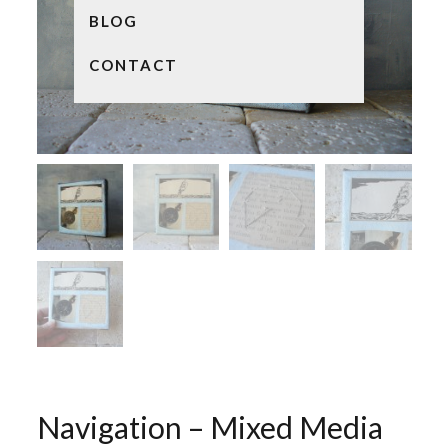
BLOG
CONTACT
Navigation – Mixed Media