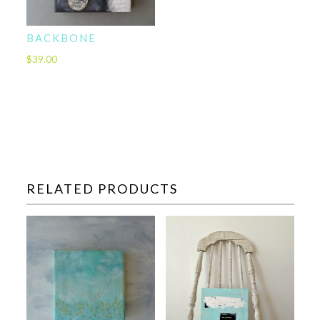
BACKBONE
$
39.00
RELATED PRODUCTS