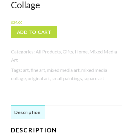
Collage
$
39.00
Navigation
ADD TO CART
-
Mixed
Categories:
All Products
,
Gifts
,
Home
,
Mixed Media
Media
Art
Collage
Tags:
art
,
fine art
,
mixed media art
,
mixed media
quantity
collage
,
original art
,
small paintings
,
square art
Description
DESCRIPTION