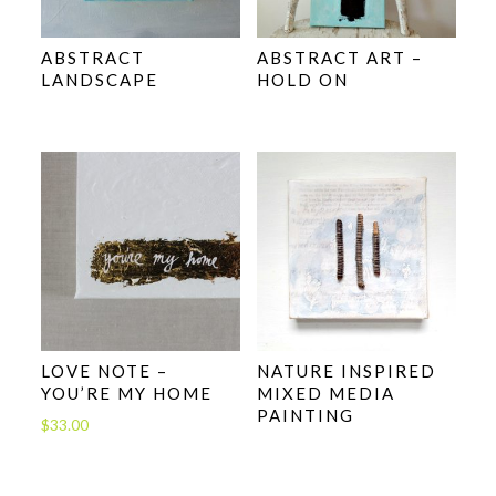
ABSTRACT
ABSTRACT ART –
LANDSCAPE
HOLD ON
LOVE NOTE –
NATURE INSPIRED
YOU’RE MY HOME
MIXED MEDIA
PAINTING
$
33.00