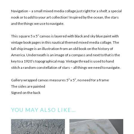
Navigation – a small mixed media collage just right for a shelf, a special
nook or to add to your art collection! Inspired by the ocean, the stars
and the things we use to navigate.
This square 5 x 5″ canvas is layered with black and sky blue paint with
vintage book pages in this nautical themed mixed media collage. The
tall ship image is an illustration from an old book on the history of
America. Underneath is an image of a compass and next to that is the
key to a 1920’s topographical map. Vintage thread is used to hand
stitch a random constellation of stars – all things we need to navigate.
Gallery wrapped canvas measures 5″ x 5″, no need for a frame
The sides are painted
Signed on the back
YOU MAY ALSO LIKE…