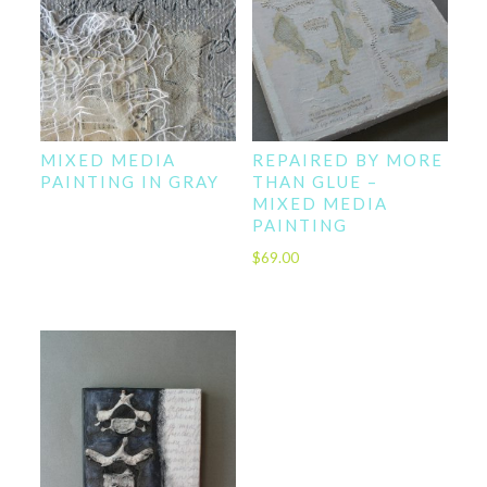
MIXED MEDIA
REPAIRED BY MORE
PAINTING IN GRAY
THAN GLUE –
MIXED MEDIA
PAINTING
$
69.00