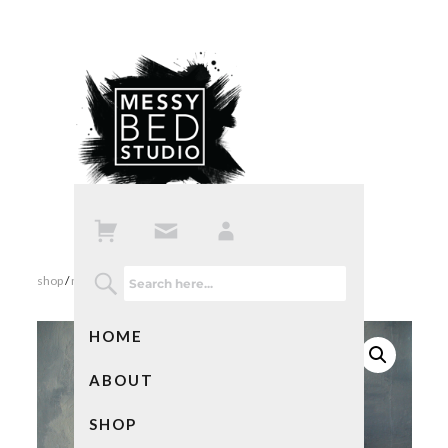
shop
/
mixed media art
/ navigation – mixed media collage
HOME
ABOUT
SHOP