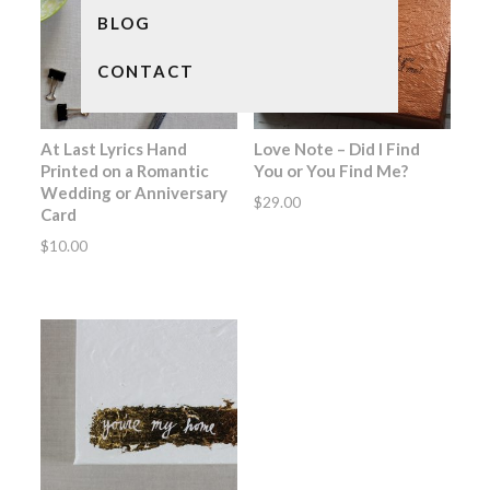
BLOG
CONTACT
At Last Lyrics Hand
Love Note – Did I Find
Printed on a Romantic
You or You Find Me?
Wedding or Anniversary
$
29.00
Card
$
10.00