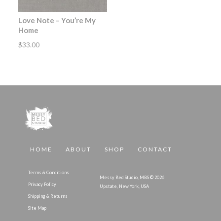
Love Note – You’re My
Home
$
33.00
HOME
ABOUT
SHOP
CONTACT
Terms & Conditions
Messy Bed Studio, MBS © 2026
Privacy Policy
Upstate, New York, USA
Shipping & Returns
Site Map