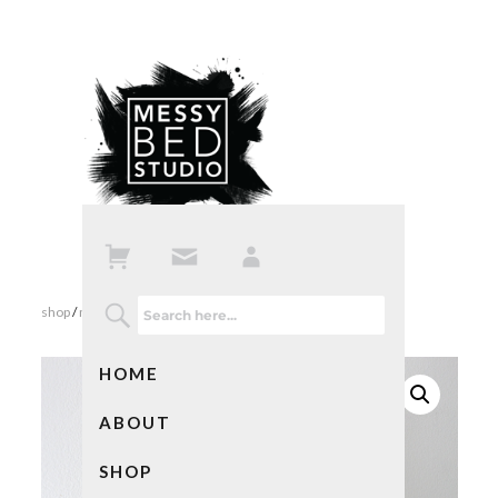
shop
/
mixed media art
/ small abstract art in pink and white
HOME
ABOUT
SHOP