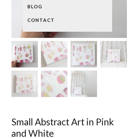
BLOG
CONTACT
Small Abstract Art in Pink
and White