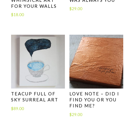
FOR YOUR WALLS
$
29.00
$
18.00
TEACUP FULL OF
LOVE NOTE – DID I
SKY SURREAL ART
FIND YOU OR YOU
FIND ME?
$
89.00
$
29.00