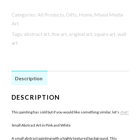
Categories:
All Products
,
Gifts
,
Home
,
Mixed Media
Art
Tags:
abstract art
,
fine art
,
original art
,
square art
,
wall
art
Description
DESCRIPTION
This painting has sold but if you would like something similar, let’s
chat!
Small Abstract Art in Pink and White
A small abstract painting with a highly textured background. This