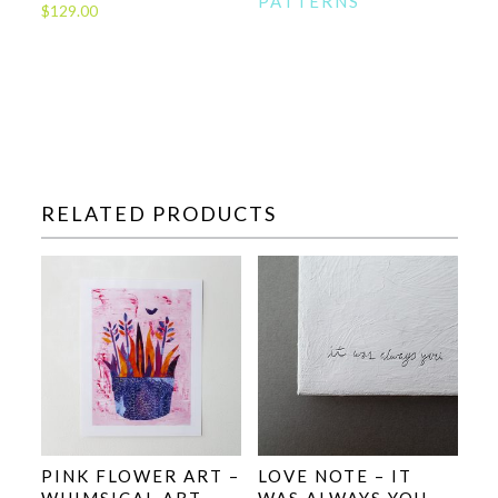
PATTERNS
$
129.00
RELATED PRODUCTS
PINK FLOWER ART –
LOVE NOTE – IT
WHIMSICAL ART
WAS ALWAYS YOU