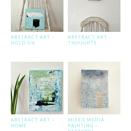
ABSTRACT ART –
ABSTRACT ART –
HOLD ON
THOUGHTS
ABSTRACT ART –
MIXED MEDIA
HOME
PAINTING –