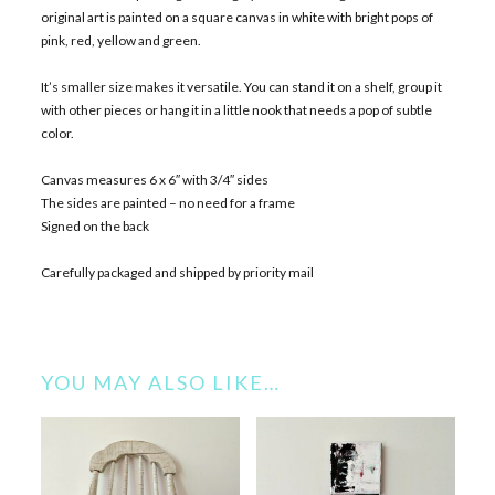
original art is painted on a square canvas in white with bright pops of
pink, red, yellow and green.
It’s smaller size makes it versatile. You can stand it on a shelf, group it
with other pieces or hang it in a little nook that needs a pop of subtle
color.
Canvas measures 6 x 6″ with 3/4″ sides
The sides are painted – no need for a frame
Signed on the back
Carefully packaged and shipped by priority mail
YOU MAY ALSO LIKE…