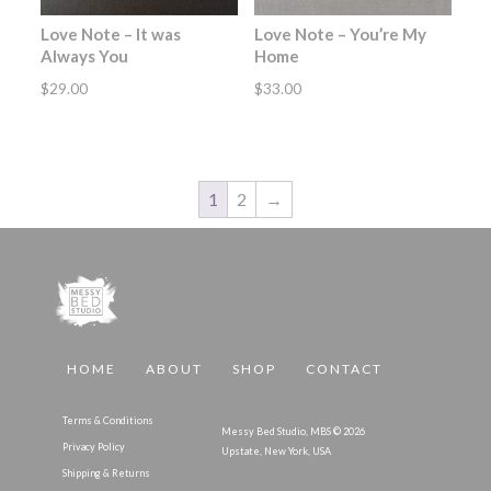
Love Note – It was
Love Note – You’re My
Always You
Home
$
29.00
$
33.00
1
2
→
HOME
ABOUT
SHOP
CONTACT
Terms & Conditions
Messy Bed Studio, MBS © 2026
Privacy Policy
Upstate, New York, USA
Shipping & Returns