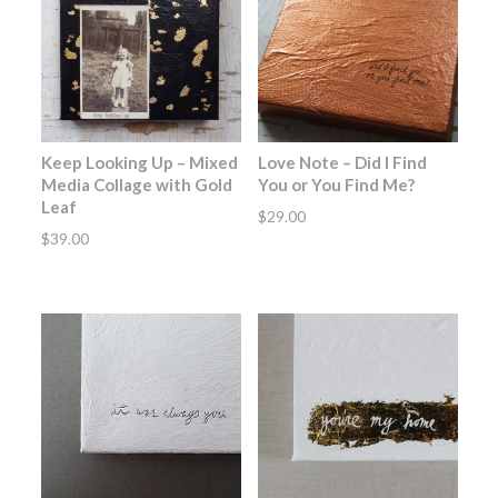
Keep Looking Up – Mixed
Love Note – Did I Find
Media Collage with Gold
You or You Find Me?
Leaf
$
29.00
$
39.00