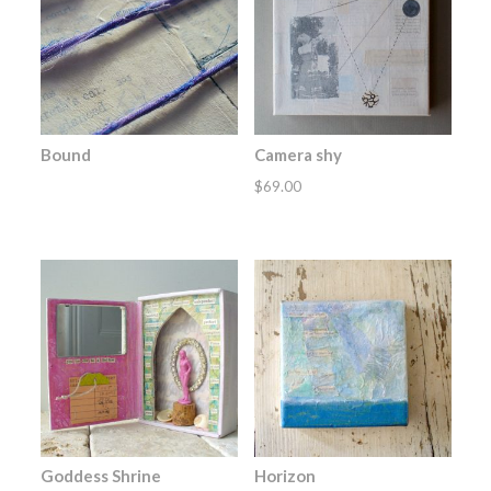
Bound
Camera shy
$
69.00
Goddess Shrine
Horizon