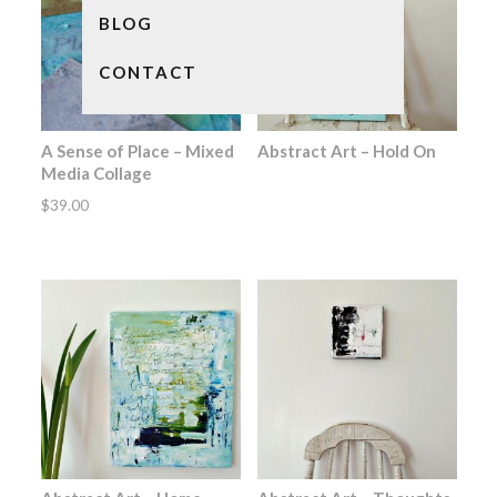
BLOG
CONTACT
A Sense of Place – Mixed
Abstract Art – Hold On
Media Collage
$
39.00