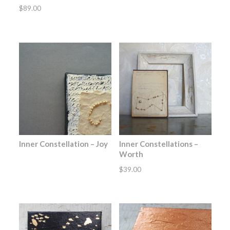
$
89.00
Inner Constellation – Joy
Inner Constellations –
Worth
$
39.00