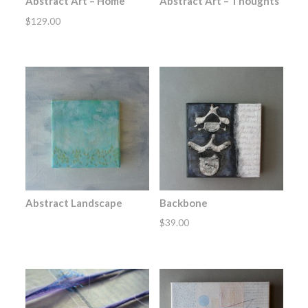
Abstract Art – Home
Abstract Art – Thoughts
$
129.00
Abstract Landscape
Backbone
$
39.00