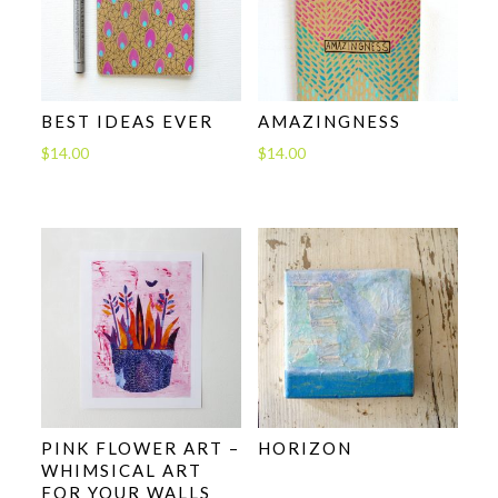
BEST IDEAS EVER
AMAZINGNESS
$
14.00
$
14.00
PINK FLOWER ART –
HORIZON
WHIMSICAL ART
FOR YOUR WALLS