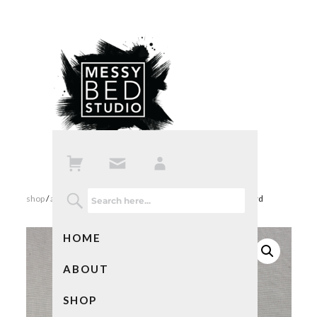
shop
/
all products
/ watercolor blank note cards – cat lover card
HOME
ABOUT
SHOP