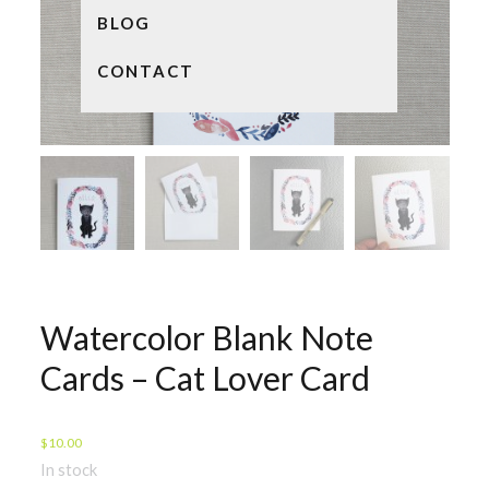
BLOG
CONTACT
Watercolor Blank Note
Cards – Cat Lover Card
$
10.00
In stock