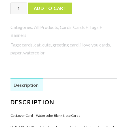
Watercolor
ADD TO CART
Blank
Note
Categories:
All Products
,
Cards
,
Cards + Tags +
Cards
Banners
-
Tags:
cards
,
cat
,
cute
,
greeting card
,
i love you cards
,
Cat
paper
,
watercolor
Lover
Card
quantity
Description
DESCRIPTION
Cat Lover Card – Watercolor Blank Note Cards