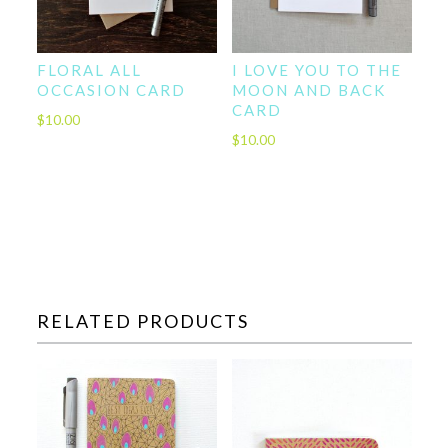
FLORAL ALL
I LOVE YOU TO THE
OCCASION CARD
MOON AND BACK
CARD
$
10.00
$
10.00
RELATED PRODUCTS