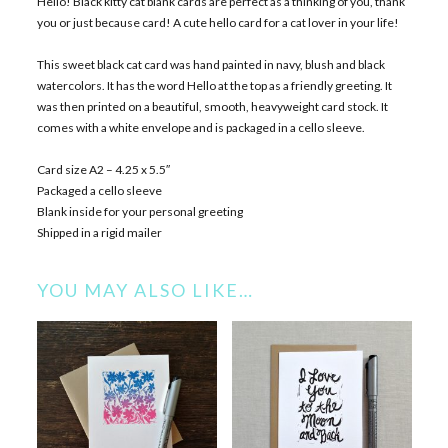
Hello! Black kitty cat blank cards are perfect as a thinking of you, thank
you or just because card! A cute hello card for a cat lover in your life!
This sweet black cat card was hand painted in navy, blush and black
watercolors. It has the word Hello at the top as a friendly greeting. It
was then printed on a beautiful, smooth, heavyweight card stock. It
comes with a white envelope and is packaged in a cello sleeve.
Card size A2 – 4.25 x 5.5″
Packaged a cello sleeve
Blank inside for your personal greeting
Shipped in a rigid mailer
YOU MAY ALSO LIKE…