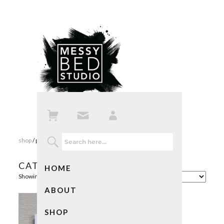
shop
/ products tagged “cat”
CAT
HOME
Showing the single result
ABOUT
SHOP