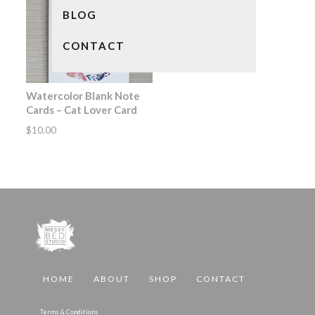
BLOG
CONTACT
Watercolor Blank Note
Cards – Cat Lover Card
$
10.00
HOME
ABOUT
SHOP
CONTACT
Terms & Conditions