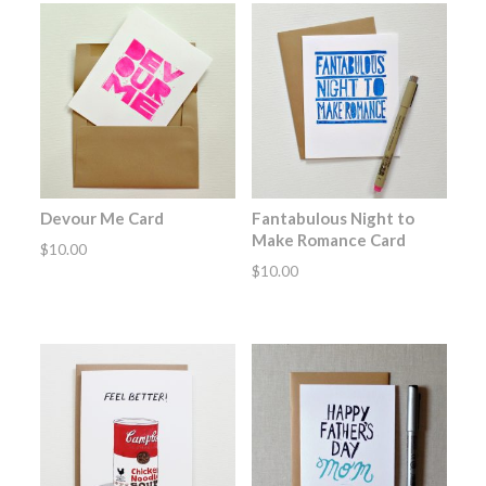
Devour Me Card
Fantabulous Night to
Make Romance Card
$
10.00
$
10.00