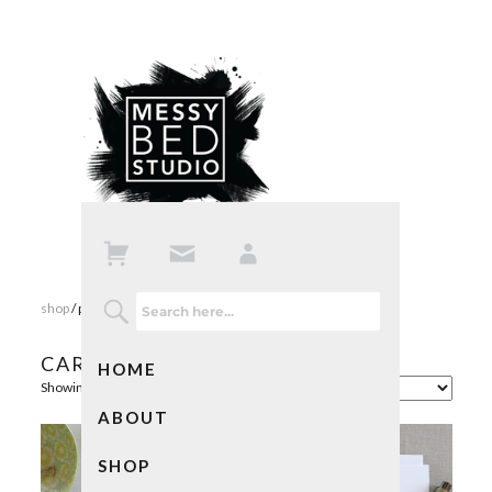
shop
/ products tagged “cards”
CARDS
HOME
Showing 1–16 of 24 results
ABOUT
SHOP