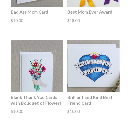
Bad Ass Mom Card
Best Mom Ever Award
$
10.00
$
18.00
Blank Thank You Cards
Brilliant and Kind Best
with Bouquet of Flowers
Friend Card
$
10.00
$
10.00