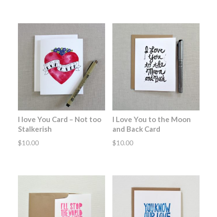
I love You Card – Not too
I Love You to the Moon
Stalkerish
and Back Card
$
10.00
$
10.00