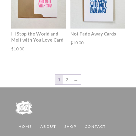
I’ll Stop the World and
Not Fade Away Cards
Melt with You Love Card
$
10.00
$
10.00
1
2
→
HOME
ABOUT
SHOP
CONTACT