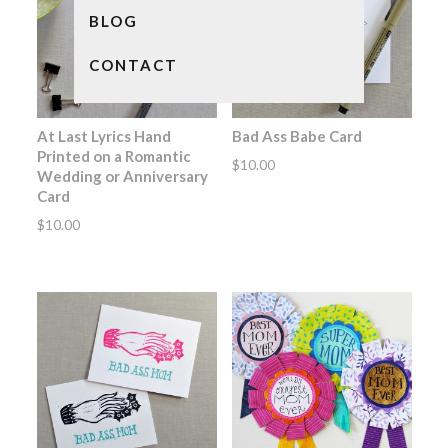
BLOG
CONTACT
At Last Lyrics Hand
Bad Ass Babe Card
Printed on a Romantic
$
10.00
Wedding or Anniversary
Card
$
10.00