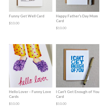
Funny Get Well Card
Happy Father’s Day Mom
Card
$
10.00
$
10.00
Hello Lover – Funny Love
I Can’t Get Enough of You
Cards
Card
$
10.00
$
10.00