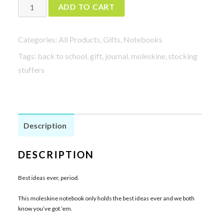
Best
ADD TO CART
Ideas
Ever
Categories:
All Products
,
Gifts
,
Notebooks
quantity
Tags:
back to school
,
gift
,
journal
,
moleskine
,
stocking
stuffers
Description
DESCRIPTION
Best ideas ever, period.
This moleskine notebook only holds the best ideas ever and we both
know you’ve got ’em.