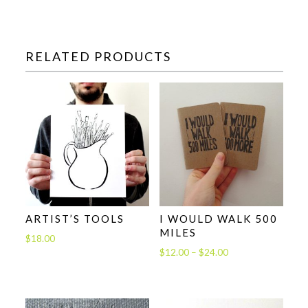
RELATED PRODUCTS
ARTIST’S TOOLS
I WOULD WALK 500
MILES
$
18.00
Price
$
12.00
–
$
24.00
range:
$12.00
through