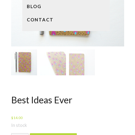
BLOG
CONTACT
Best Ideas Ever
$
14.00
In stock