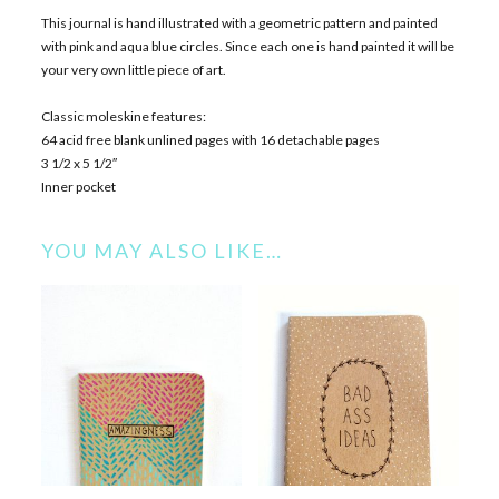
This journal is hand illustrated with a geometric pattern and painted
with pink and aqua blue circles. Since each one is hand painted it will be
your very own little piece of art.
Classic moleskine features:
64 acid free blank unlined pages with 16 detachable pages
3 1/2 x 5 1/2″
Inner pocket
YOU MAY ALSO LIKE…