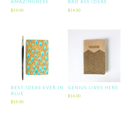
AMAZINGNESS
BAD ASS IDEAS
$
14.00
$
14.00
BEST IDEAS EVER IN
GENIUS LIVES HERE
BLUE
$
14.00
$
14.00