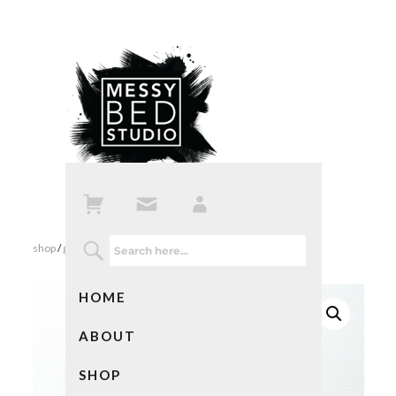
shop
/
gifts
/ best ideas ever
HOME
ABOUT
SHOP