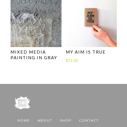
$24.00
MIXED MEDIA
MY AIM IS TRUE
PAINTING IN GRAY
$
12.00
HOME
ABOUT
SHOP
CONTACT