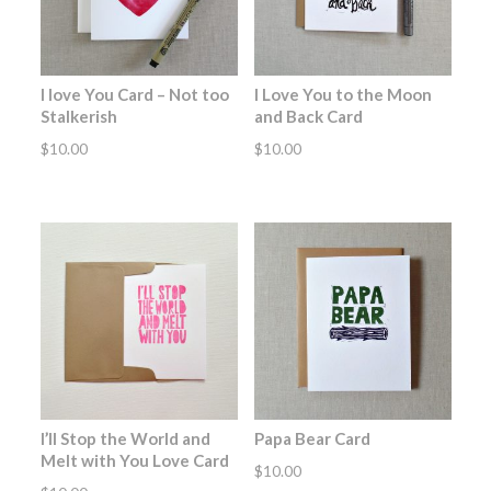
I love You Card – Not too
I Love You to the Moon
Stalkerish
and Back Card
$
10.00
$
10.00
I’ll Stop the World and
Papa Bear Card
Melt with You Love Card
$
10.00