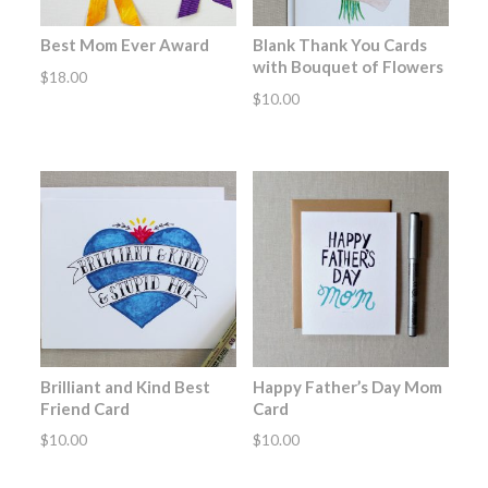
Best Mom Ever Award
Blank Thank You Cards
with Bouquet of Flowers
$
18.00
$
10.00
Brilliant and Kind Best
Happy Father’s Day Mom
Friend Card
Card
$
10.00
$
10.00