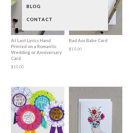
BLOG
CONTACT
At Last Lyrics Hand
Bad Ass Babe Card
Printed on a Romantic
$
10.00
Wedding or Anniversary
Card
$
10.00