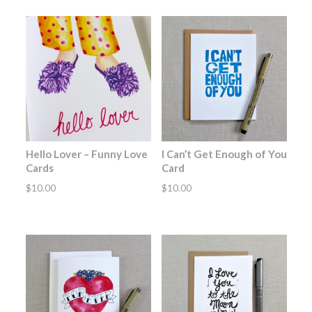
Hello Lover – Funny Love
I Can’t Get Enough of You
Cards
Card
$
10.00
$
10.00