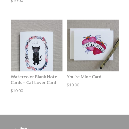
$
10.00
Watercolor Blank Note
You’re Mine Card
Cards – Cat Lover Card
$
10.00
$
10.00