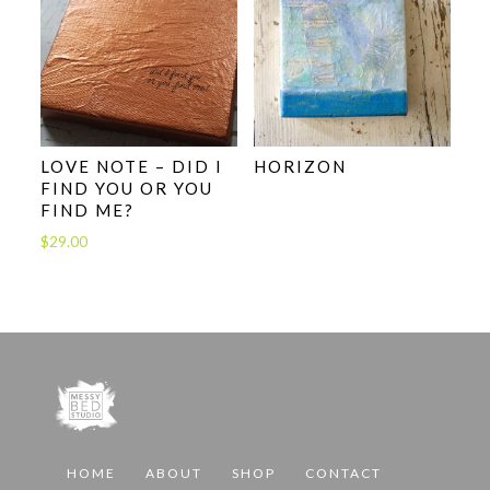
LOVE NOTE – DID I
HORIZON
FIND YOU OR YOU
FIND ME?
$
29.00
HOME
ABOUT
SHOP
CONTACT