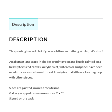
Description
DESCRIPTION
This painting has sold but if you would like something similar, let’s
chat!
An abstract landscape in shades of mint green and blue is painted on a
heavily textured canvas. Acrylic paint, watercolor and pencil have been
used to create an ethereal mood. Lovely for that little nook or to group
with other pieces.
Sides are painted, no need for a frame
Gallery wrapped canvas measures 5″ x 5″
Signed on the back