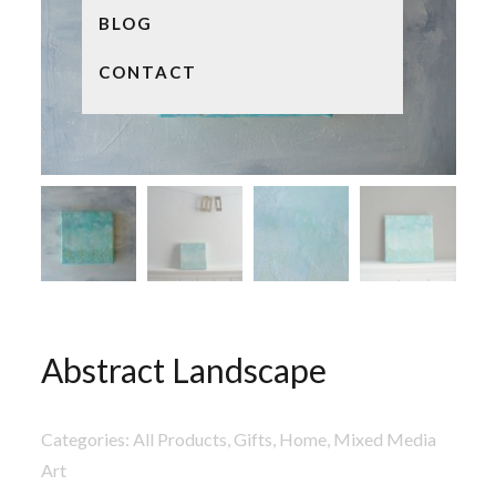
BLOG
CONTACT
Abstract Landscape
Categories:
All Products
,
Gifts
,
Home
,
Mixed Media
Art