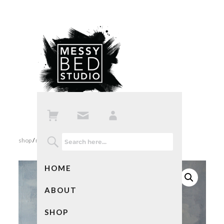
shop
/
mixed media art
/ abstract landscape
HOME
ABOUT
SHOP