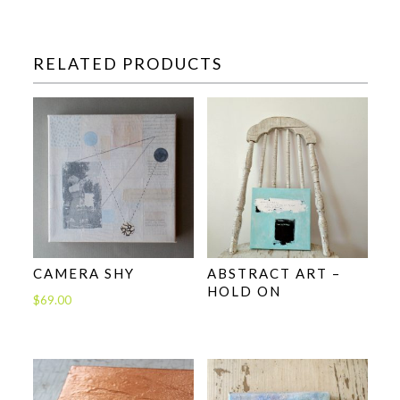
RELATED PRODUCTS
CAMERA SHY
ABSTRACT ART –
HOLD ON
$
69.00