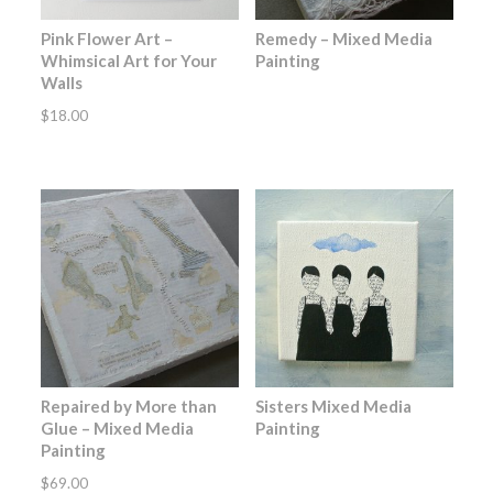
Pink Flower Art –
Remedy – Mixed Media
Whimsical Art for Your
Painting
Walls
$
18.00
Repaired by More than
Sisters Mixed Media
Glue – Mixed Media
Painting
Painting
$
69.00