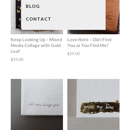
BLOG
CONTACT
Keep Looking Up – Mixed
Love Note – Did I Find
Media Collage with Gold
You or You Find Me?
Leaf
$
29.00
$
39.00