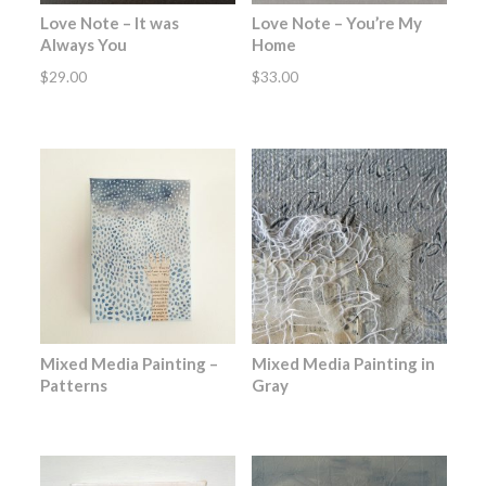
Love Note – It was
Love Note – You’re My
Always You
Home
$
29.00
$
33.00
Mixed Media Painting –
Mixed Media Painting in
Patterns
Gray