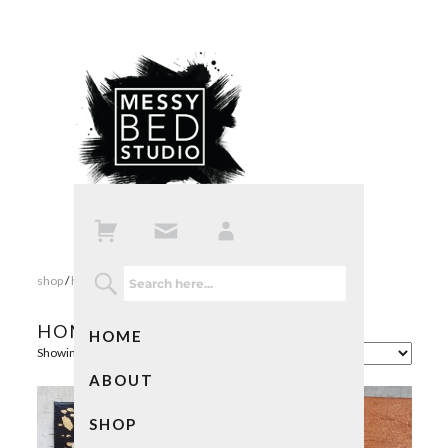
shop
/
home
/ page 2
HOME
HOME
Showing 17–32 of 34 results
ABOUT
SHOP