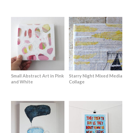
Small Abstract Art in Pink
Starry Night Mixed Media
and White
Collage