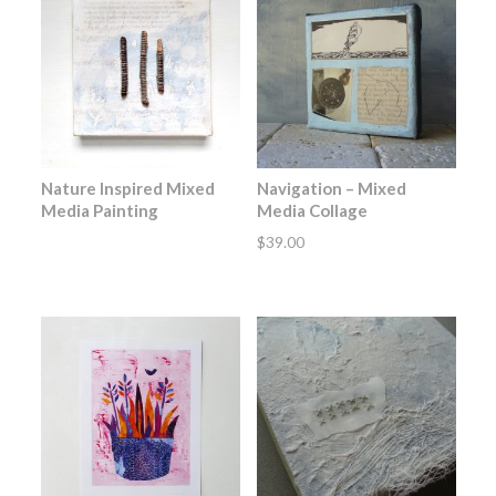
Nature Inspired Mixed
Navigation – Mixed
Media Painting
Media Collage
$
39.00