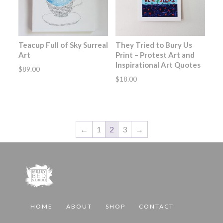
Teacup Full of Sky Surreal
They Tried to Bury Us
Art
Print – Protest Art and
Inspirational Art Quotes
$
89.00
$
18.00
←
1
2
3
→
HOME
ABOUT
SHOP
CONTACT