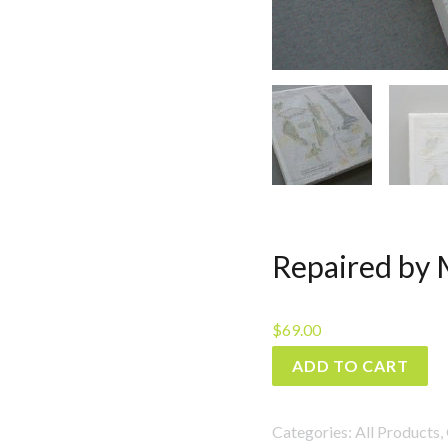
Repaired by 
$
69.00
Repaired
ADD TO CART
by
More
Categories:
All Products
,
than