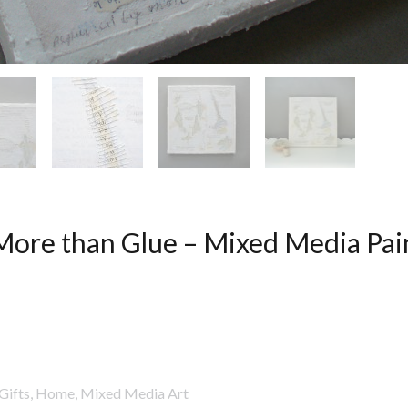
More than Glue – Mixed Media Pai
Gifts
,
Home
,
Mixed Media Art