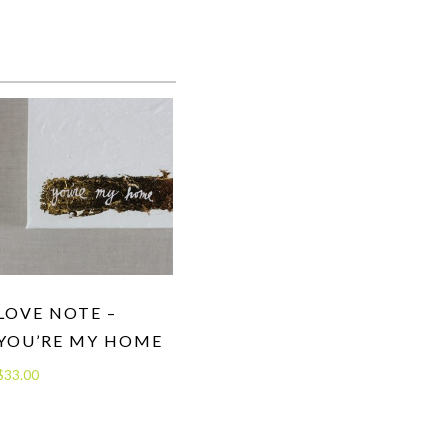
LOVE NOTE –
YOU’RE MY HOME
$
33.00