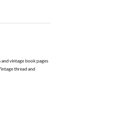
ium and vintage book pages
Vintage thread and