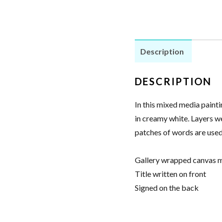
Glue
-
Mixed
Description
Media
Painting
DESCRIPTION
quantity
In this mixed media painti
in creamy white. Layers w
patches of words are used
Gallery wrapped canvas m
Title written on front
Signed on the back