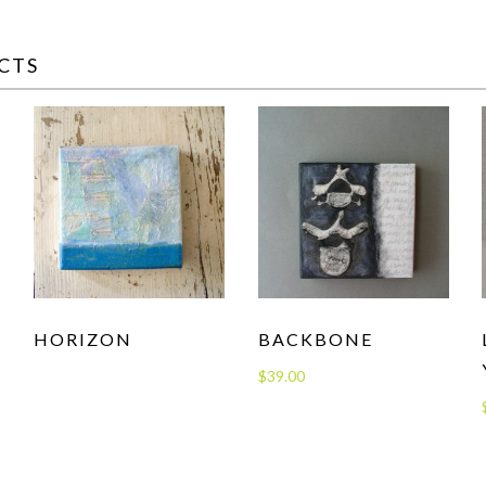
CTS
HORIZON
BACKBONE
$
39.00