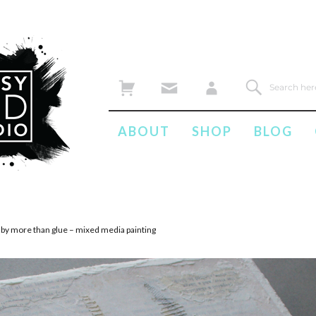
ABOUT
SHOP
BLOG
 by more than glue – mixed media painting