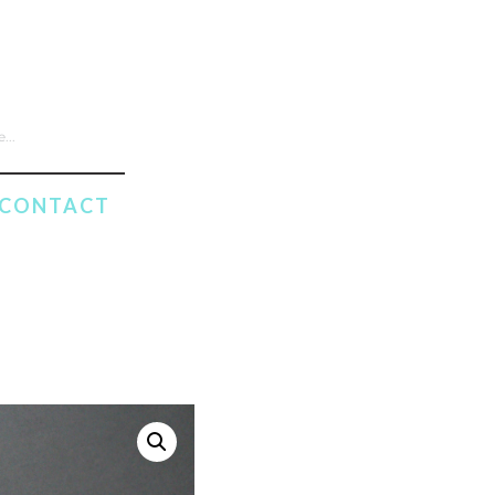
CONTACT