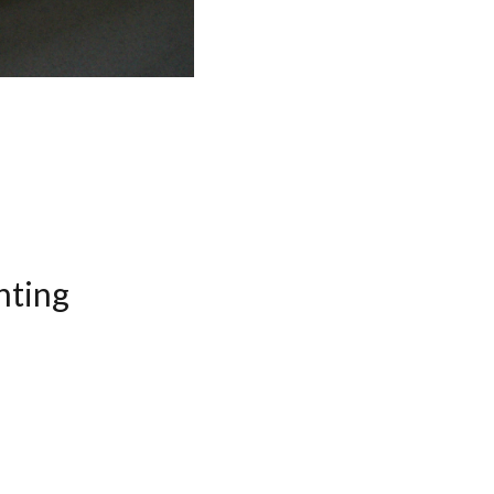
nting