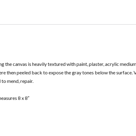
ng the canvas is heavily textured with paint, plaster, acrylic med
ere then peeled back to expose the gray tones below the surface. 
 to mend, repair.
easures 8 x 8″