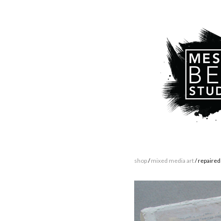
shop
/
mixed media art
/ repaired