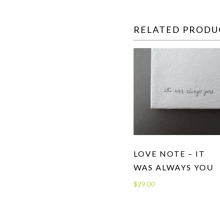
RELATED PRODU
LOVE NOTE – IT
WAS ALWAYS YOU
$
29.00