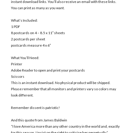
instant download links. You’ll also receive an email with these links.
You can print as many as you want.
What’s Included:
1 PDF
8 postcards on 4 – 8.5 x 11″ sheets
2 postcards per sheet
postcards measure 4 x 6″
What You’ll Need:
Printer
Adobe Reader to open and print your postcards
Scissors
This is an instant download. No physical product will be shipped.
Please remember that all monitors and printers vary so colors may
look different.
Remember dissent is patriotic!
And this quote from James Baldwin
“I love America more than any other country in the world and, exactly
for this reason, I insist on the right to criticize her perpetually.”