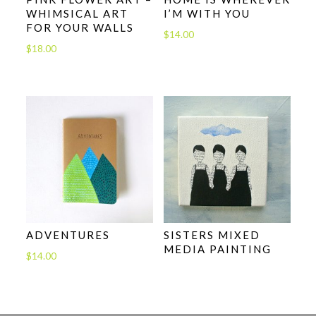
WHIMSICAL ART
I’M WITH YOU
FOR YOUR WALLS
$
14.00
$
18.00
ADVENTURES
SISTERS MIXED
MEDIA PAINTING
$
14.00