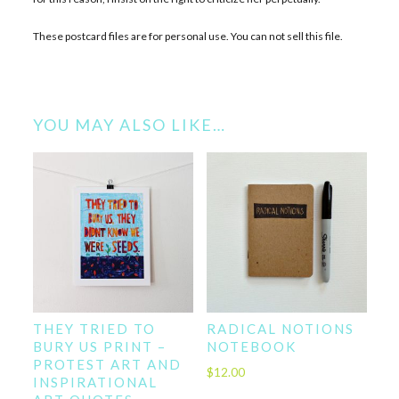
These postcard files are for personal use. You can not sell this file.
YOU MAY ALSO LIKE…
THEY TRIED TO
RADICAL NOTIONS
BURY US PRINT –
NOTEBOOK
PROTEST ART AND
$
12.00
INSPIRATIONAL