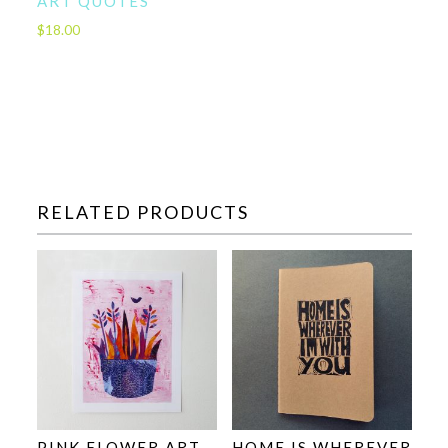
ART QUOTES
$
18.00
RELATED PRODUCTS
PINK FLOWER ART –
HOME IS WHEREVER