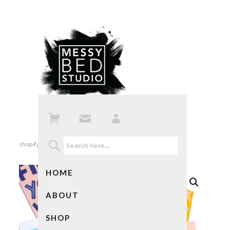
shop
/
printables
/ printable protest postcards
HOME
ABOUT
SHOP