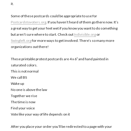
it.
Some of these postcards could be appropriate to use for
Postcardstovoters.org
. If you haven’t heard of them go there now. It’s
a great way to get your feet wet if you know you want to do something
but aren’t sure where to start. Check out
Indivisible.org
or
Swingleft.org
for more ways to get involved. There’s so many more
organizations out there!
These printable protest postcards are 4 x 6″ and hand painted in
saturated colors.
This is not normal
We call BS
Wake up
No one is above the law
Together we rise
The time is now
Find your voice
Vote like your way of life depends on it
After you place your order you’ll be redirected to a page with your