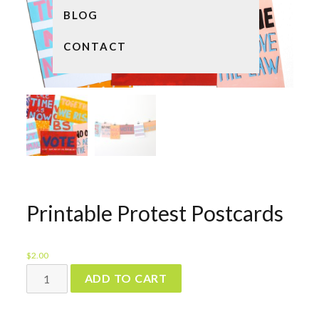
BLOG
CONTACT
Printable Protest Postcards
$
2.00
Printable
ADD TO CART
Protest
Postcards