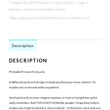
Categories:
All Products
,
Cards
,
Cards + Tags +
quantity
Banners
,
Home
,
Printables
,
Prints
Tags:
paper
,
postcard
,
protest art
,
resistance art
Description
DESCRIPTION
Printable Protest Postcards
8 different postcard designs to help you find your inner activist! Or
maybe you’re already well acquainted.
Send postcards to your congresswoman or man or hang them up for
daily reminders that THIS IS NOT NORMAL people! I hope they help to
inspire you to get involved or stay involved – to find your voice and use