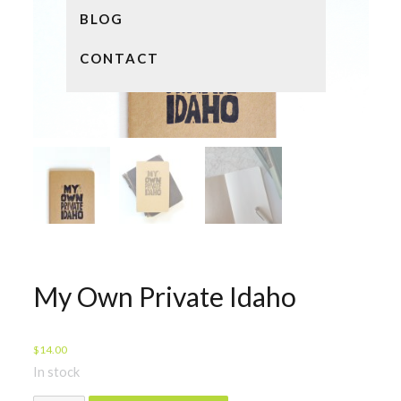
BLOG
CONTACT
My Own Private Idaho
$
14.00
In stock