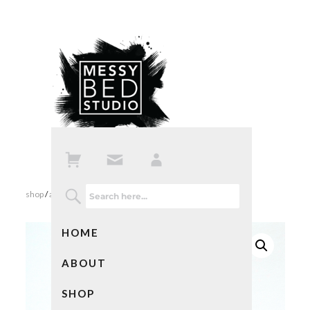
shop
/
all products
/ my own private idaho
HOME
ABOUT
SHOP