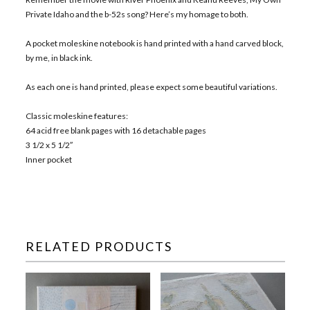
Private Idaho and the b-52s song? Here’s my homage to both.
A pocket moleskine notebook is hand printed with a hand carved block,
by me, in black ink.
As each one is hand printed, please expect some beautiful variations.
Classic moleskine features:
64 acid free blank pages with 16 detachable pages
3 1/2 x 5 1/2″
Inner pocket
RELATED PRODUCTS