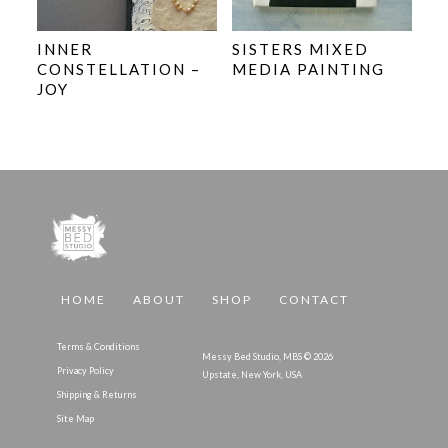
INNER
SISTERS MIXED
CONSTELLATION –
MEDIA PAINTING
JOY
HOME
ABOUT
SHOP
CONTACT
Terms & Conditions
Messy Bed Studio, MBS © 2026
Privacy Policy
Upstate, New York, USA
Shipping & Returns
Site Map