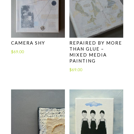
CAMERA SHY
REPAIRED BY MORE
THAN GLUE –
$
69.00
MIXED MEDIA
PAINTING
$
69.00