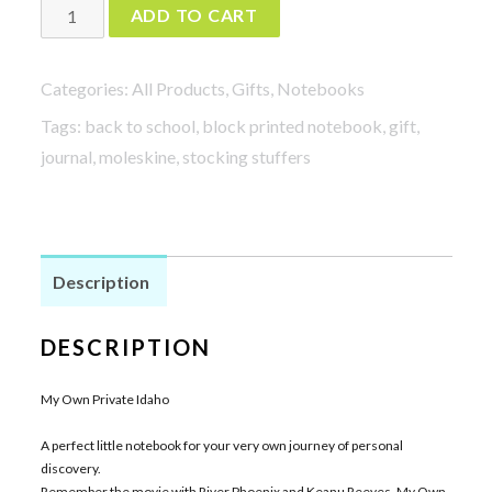
My
ADD TO CART
Own
Private
Categories:
All Products
,
Gifts
,
Notebooks
Idaho
Tags:
back to school
,
block printed notebook
,
gift
,
quantity
journal
,
moleskine
,
stocking stuffers
Description
DESCRIPTION
My Own Private Idaho
A perfect little notebook for your very own journey of personal
discovery.
Remember the movie with River Phoenix and Keanu Reeves, My Own