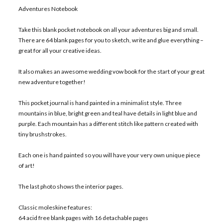
Adventures Notebook
Take this blank pocket notebook on all your adventures big and small.
There are 64 blank pages for you to sketch, write and glue everything –
great for all your creative ideas.
It also makes an awesome wedding vow book for the start of your great
new adventure together!
This pocket journal is hand painted in a minimalist style. Three
mountains in blue, bright green and teal have details in light blue and
purple. Each mountain has a different stitch like pattern created with
tiny brushstrokes.
Each one is hand painted so you will have your very own unique piece
of art!
The last photo shows the interior pages.
Classic moleskine features:
64 acid free blank pages with 16 detachable pages