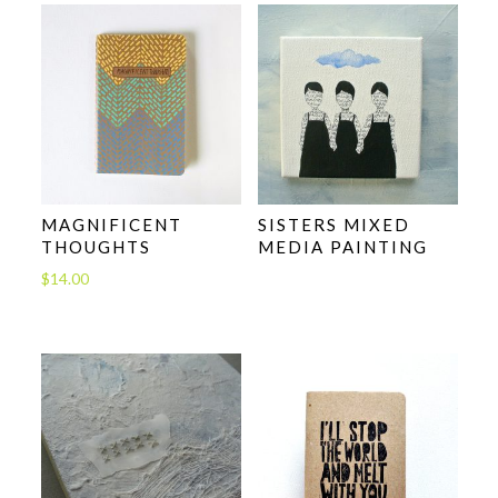
MAGNIFICENT
SISTERS MIXED
THOUGHTS
MEDIA PAINTING
$
14.00