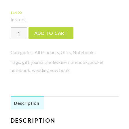
$
14.00
In stock
Adventures
ADD TO CART
quantity
Categories:
All Products
,
Gifts
,
Notebooks
Tags:
gift
,
journal
,
moleskine
,
notebook
,
pocket
notebook
,
wedding vow book
Description
DESCRIPTION