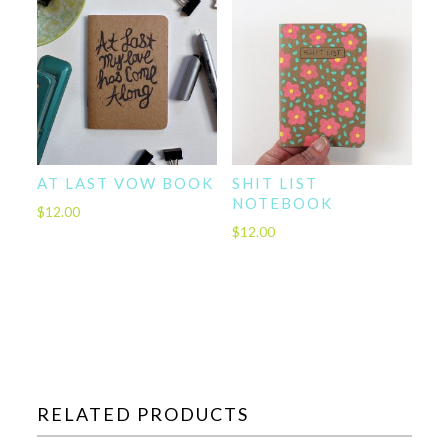
AT LAST VOW BOOK
SHIT LIST
NOTEBOOK
$
12.00
$
12.00
RELATED PRODUCTS