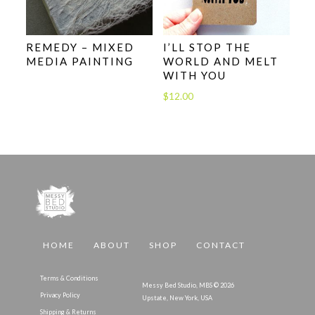
REMEDY – MIXED
I’LL STOP THE
MEDIA PAINTING
WORLD AND MELT
WITH YOU
$
12.00
HOME
ABOUT
SHOP
CONTACT
Terms & Conditions
Messy Bed Studio, MBS © 2026
Privacy Policy
Upstate, New York, USA
Shipping & Returns