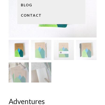
BLOG
CONTACT
Adventures