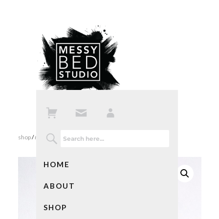
shop
/
notebooks
/ adventures
HOME
ABOUT
SHOP