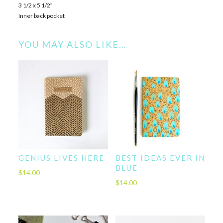
3 1/2 x 5 1/2″
Inner back pocket
YOU MAY ALSO LIKE…
GENIUS LIVES HERE
BEST IDEAS EVER IN
BLUE
$
14.00
$
14.00