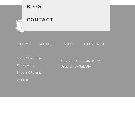
BLOG
CONTACT
HOME
ABOUT
SHOP
CONTACT
Terms & Conditions
Messy Bed Studio, MBS © 2026
Privacy Policy
Upstate, New York, USA
Shipping & Returns
Site Map