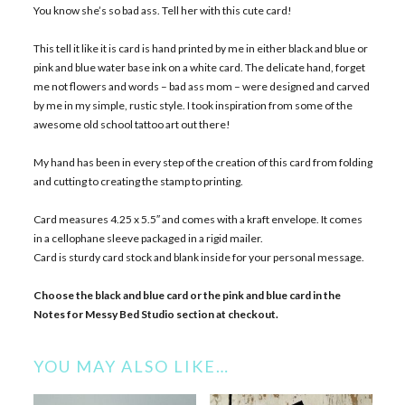
You know she’s so bad ass. Tell her with this cute card!
This tell it like it is card is hand printed by me in either black and blue or
pink and blue water base ink on a white card. The delicate hand, forget
me not flowers and words – bad ass mom – were designed and carved
by me in my simple, rustic style. I took inspiration from some of the
awesome old school tattoo art out there!
My hand has been in every step of the creation of this card from folding
and cutting to creating the stamp to printing.
Card measures 4.25 x 5.5″ and comes with a kraft envelope. It comes
in a cellophane sleeve packaged in a rigid mailer.
Card is sturdy card stock and blank inside for your personal message.
Choose the black and blue card or the pink and blue card in the
Notes for Messy Bed Studio section at checkout.
YOU MAY ALSO LIKE…