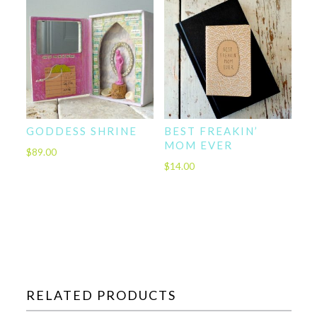
GODDESS SHRINE
BEST FREAKIN’
MOM EVER
$
89.00
$
14.00
RELATED PRODUCTS