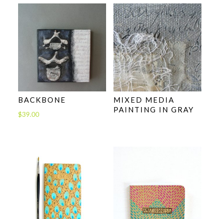
BACKBONE
MIXED MEDIA
PAINTING IN GRAY
$
39.00