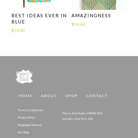
BEST IDEAS EVER IN
AMAZINGNESS
BLUE
$
14.00
$
14.00
HOME
ABOUT
SHOP
CONTACT
Terms & Conditions
Messy Bed Studio, MBS © 2026
Privacy Policy
Upstate, New York, USA
Shipping & Returns
Site Map