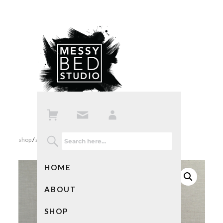
shop
/
all products
/ bad ass mom card
HOME
ABOUT
SHOP