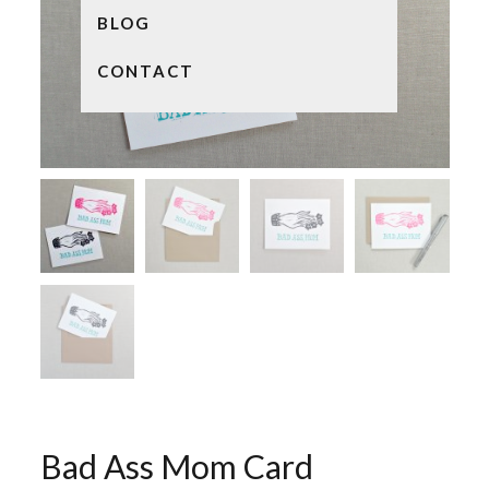
BLOG
CONTACT
Bad Ass Mom Card