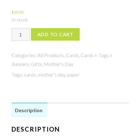
$
10.00
In stock
Bad
ADD TO CART
Ass
Mom
Categories:
All Products
,
Cards
,
Cards + Tags +
Card
Banners
,
Gifts
,
Mother's Day
quantity
Tags:
cards
,
mother's day
,
paper
Description
DESCRIPTION