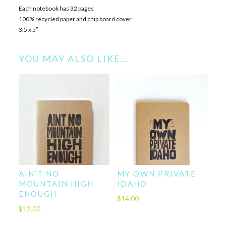
Each notebook has 32 pages
100% recycled paper and chip board cover
3.5 x 5″
YOU MAY ALSO LIKE…
AIN’T NO
MY OWN PRIVATE
MOUNTAIN HIGH
IDAHO
ENOUGH
$
14.00
$
12.00