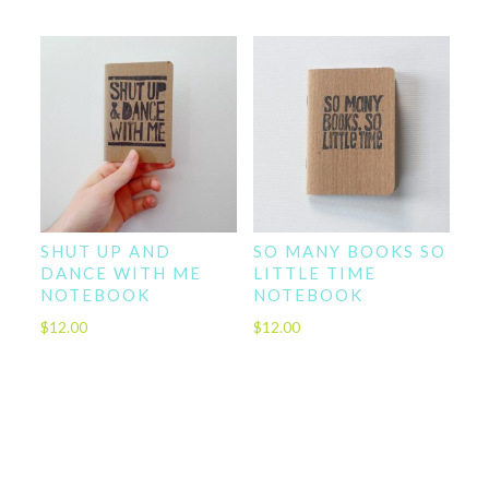
SHUT UP AND
SO MANY BOOKS SO
DANCE WITH ME
LITTLE TIME
NOTEBOOK
NOTEBOOK
$
12.00
$
12.00