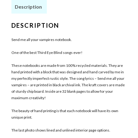
Description
DESCRIPTION
Send me all your vampires notebook.
One of the best Third Eye Blind songs ever!
These notebooks are made from 100% recycled materials. They are
hand printed with a block that was designed and hand carved by me in
my perfectly imperfect rustic style. The song lyrics – Send me all your
vampires – are printed in black archival ink. The kraft covers are made
of sturdy chip board. Inside are 32 blank pages to allow for your
maximum creativity!
The beauty of hand printing is that each notebook will have its own
unique print.
The last photo shows lined and unlined interior page options.