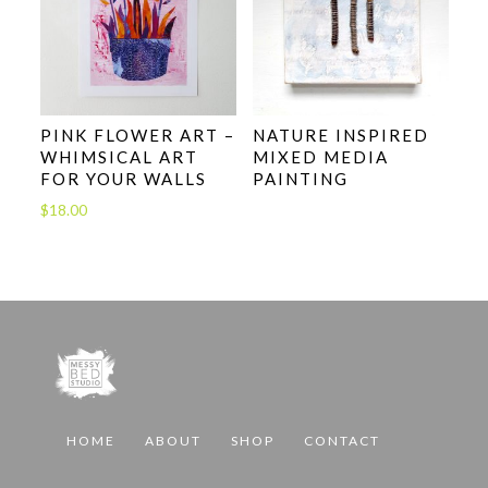
PINK FLOWER ART –
NATURE INSPIRED
WHIMSICAL ART
MIXED MEDIA
FOR YOUR WALLS
PAINTING
$
18.00
HOME
ABOUT
SHOP
CONTACT