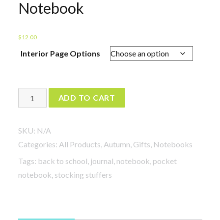
Notebook
$
12.00
Interior Page Options
Send
ADD TO CART
Me
All
SKU:
N/A
Your
Categories:
All Products
,
Autumn
,
Gifts
,
Notebooks
Vampires
Tags:
back to school
,
journal
,
notebook
,
pocket
Notebook
notebook
,
stocking stuffers
quantity