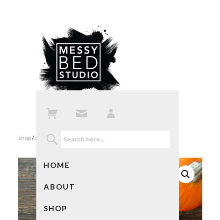
shop
/
all products
/ send me all your vampires notebook
HOME
ABOUT
SHOP