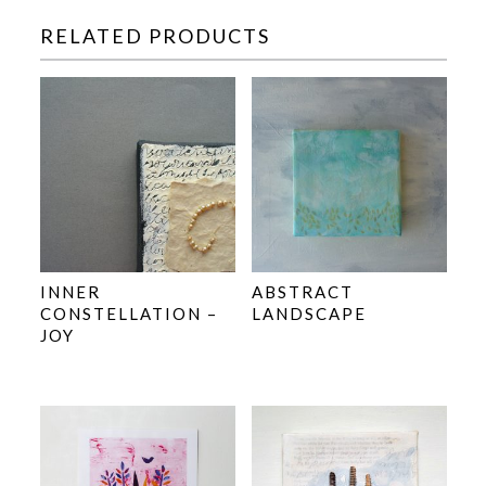
RELATED PRODUCTS
INNER
ABSTRACT
CONSTELLATION –
LANDSCAPE
JOY