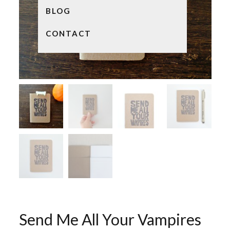
BLOG
CONTACT
Send Me All Your Vampires