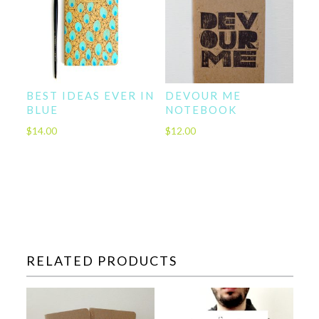
BEST IDEAS EVER IN
DEVOUR ME
BLUE
NOTEBOOK
$
14.00
$
12.00
RELATED PRODUCTS