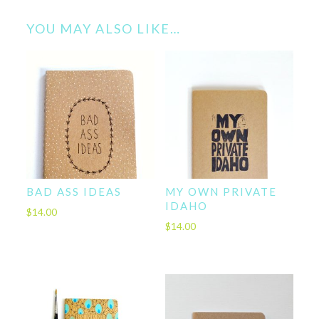
YOU MAY ALSO LIKE…
BAD ASS IDEAS
MY OWN PRIVATE
IDAHO
$
14.00
$
14.00