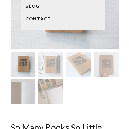
BLOG
CONTACT
So Many Books So Little