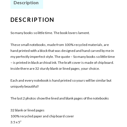
Description
DESCRIPTION
So many books so little time. The book lovers lament.
These small notebooks, made from 100% recycled materials, are
hand printed with a block that was designed and hand carved by me in
my perfectly imperfect style. The quote – So many books so little time
– is printed in black archival ink. The kraft cover is made of chip board.
Inside there are 32 sturdy blank or lined pages, your choice.
Each and every notebook is hand printed so yours will be similar but
uniquely beautiful!
The last 2 photos show the lined and blank pages of the notebooks
32 blank or lined pages
100% recycled paper and chip board cover
3.5 x 5″