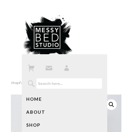
shop
/
all products
/ so many books so little time notebook
HOME
ABOUT
SHOP