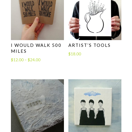
I WOULD WALK 500
ARTIST’S TOOLS
MILES
$
18.00
Price
$
12.00
–
$
24.00
range:
$12.00
through
$24.00