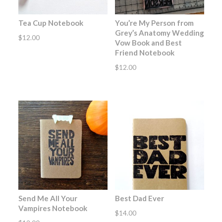
Tea Cup Notebook
You’re My Person from
Grey’s Anatomy Wedding
$
12.00
Vow Book and Best
Friend Notebook
$
12.00
Send Me All Your
Best Dad Ever
Vampires Notebook
$
14.00