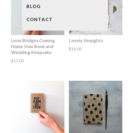
BLOG
CONTACT
Leon Bridges Coming
Lovely thoughts
Home Vow Book and
$
14.00
Wedding Keepsake
$
12.00