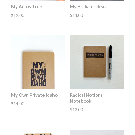
My Aim is True
My Brilliant Ideas
$
12.00
$
14.00
My Own Private Idaho
Radical Notions
Notebook
$
14.00
$
12.00