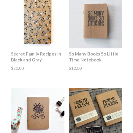
Secret Family Recipes in
So Many Books So Little
Black and Gray
Time Notebook
$
20.00
$
12.00