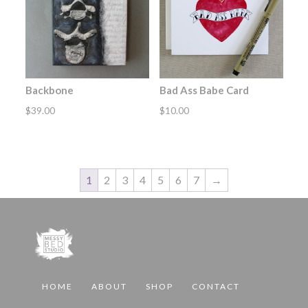
Backbone
Bad Ass Babe Card
$
39.00
$
10.00
1
2
3
4
5
6
7
→
HOME
ABOUT
SHOP
CONTACT