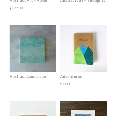
Abstract Art – Home
Abstract Art – Thoughts
$
129.00
Abstract Landscape
Adventures
$
14.00