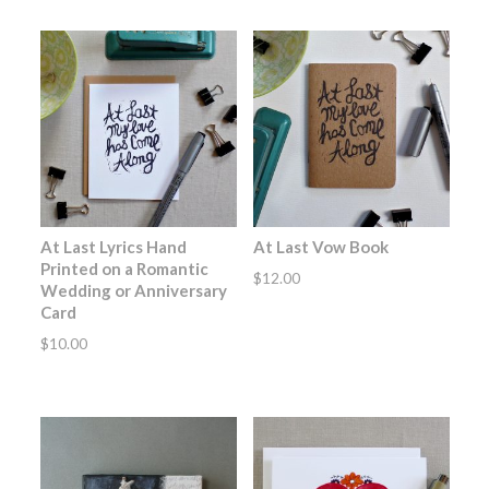
At Last Lyrics Hand
At Last Vow Book
Printed on a Romantic
$
12.00
Wedding or Anniversary
Card
$
10.00