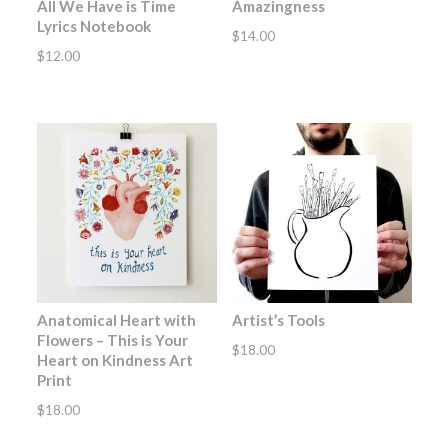
All We Have is Time
Amazingness
Lyrics Notebook
$
14.00
$
12.00
Anatomical Heart with
Artist’s Tools
Flowers – This is Your
$
18.00
Heart on Kindness Art
Print
$
18.00