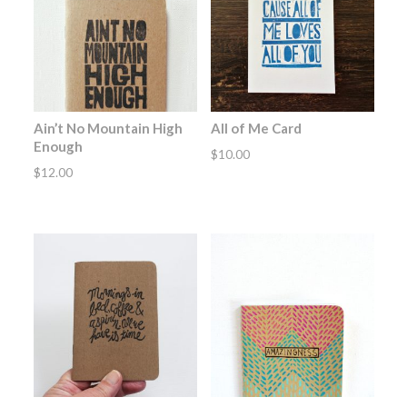
Ain’t No Mountain High
All of Me Card
Enough
$
10.00
$
12.00