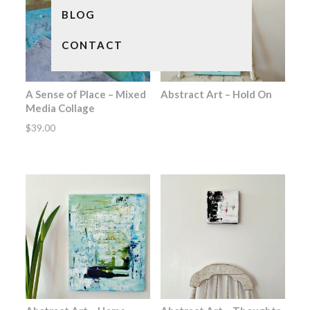
BLOG
CONTACT
A Sense of Place – Mixed
Abstract Art – Hold On
Media Collage
$
39.00