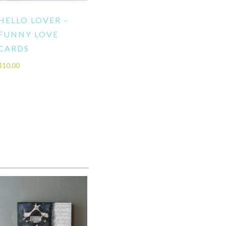
HELLO LOVER –
FUNNY LOVE
CARDS
$
10.00