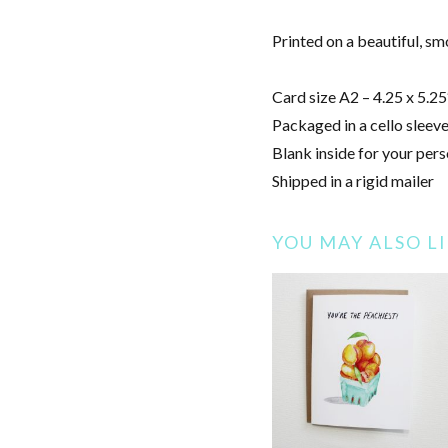
Printed on a beautiful, s
Card size A2 – 4.25 x 5.25
Packaged in a cello sleeve
Blank inside for your pers
Shipped in a rigid mailer
YOU MAY ALSO L