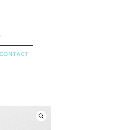
CONTACT