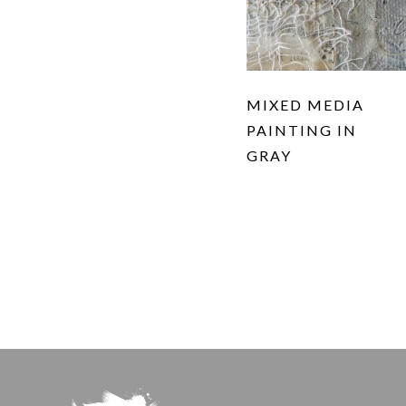
MIXED MEDIA
PAINTING IN
GRAY