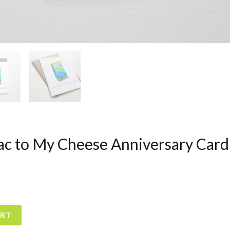
ac to My Cheese Anniversary Card
ART