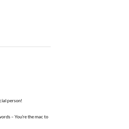
cial person!
words – You’re the mac to