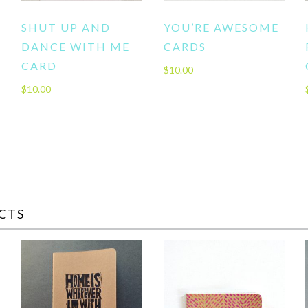
SHUT UP AND
YOU’RE AWESOME
DANCE WITH ME
CARDS
CARD
$
10.00
$
10.00
CTS