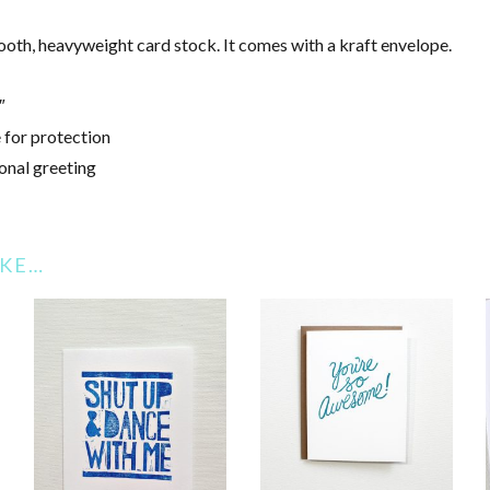
mooth, heavyweight card stock. It comes with a kraft envelope.
″
 for protection
onal greeting
IKE…