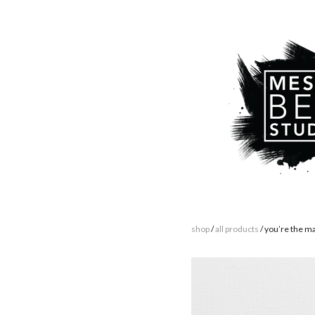
shop
/
all products
/ you’re the m