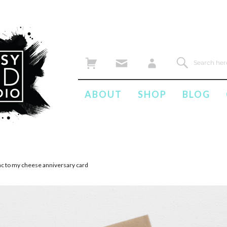
ABOUT
SHOP
BLOG
ac to my cheese anniversary card