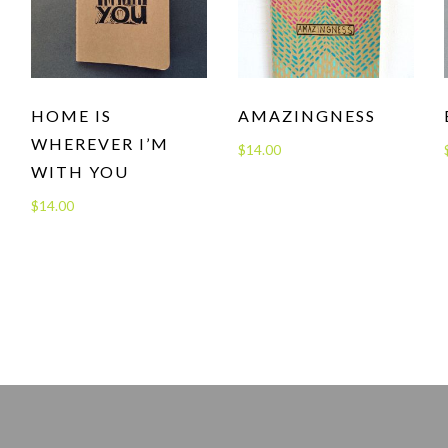
HOME IS
AMAZINGNESS
WHEREVER I’M
$
14.00
WITH YOU
$
14.00