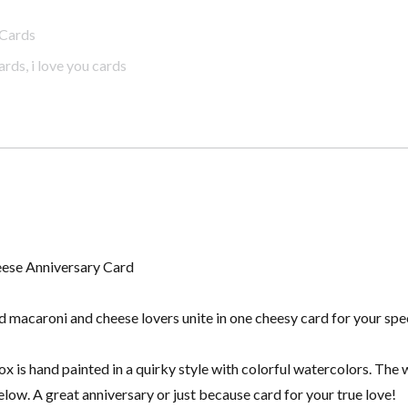
Cards
ards
,
i love you cards
eese Anniversary Card
 macaroni and cheese lovers unite in one cheesy card for your spe
 is hand painted in a quirky style with colorful watercolors. The 
low. A great anniversary or just because card for your true love!