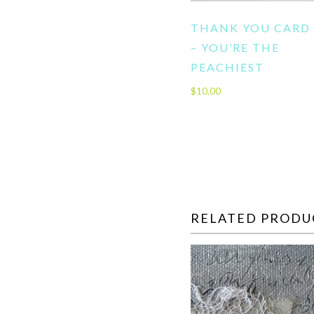
THANK YOU CARD
– YOU’RE THE
PEACHIEST
$
10.00
RELATED PRODU