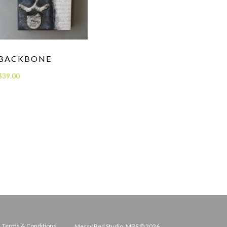
BACKBONE
$
39.00
Terms & Conditions
Messy Bed Studio, MBS © 2026