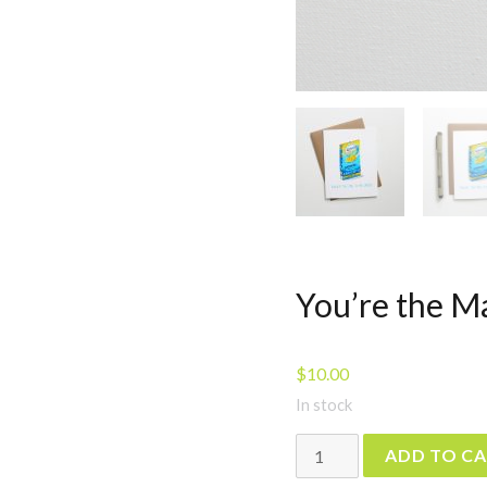
You’re the M
$
10.00
In stock
You're
ADD TO C
the