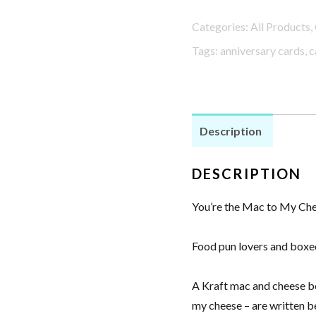
Mac
Categories:
All Products
,
to
Tags:
anniversary cards
,
c
My
Cheese
Anniversary
Card
Description
quantity
DESCRIPTION
You’re the Mac to My Ch
Food pun lovers and boxed
A Kraft mac and cheese box
my cheese – are written be