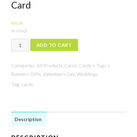
Card
$
10.00
In stock
Shut
ADD TO CART
Up
and
Categories:
All Products
,
Cards
,
Cards + Tags +
Dance
Banners
,
Gifts
,
Valentine's Day
,
Weddings
with
Tag:
cards
Me
Card
quantity
Description