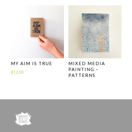
MY AIM IS TRUE
MIXED MEDIA
PAINTING –
$
12.00
PATTERNS