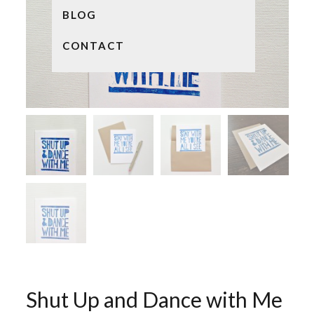
BLOG
CONTACT
Shut Up and Dance with Me