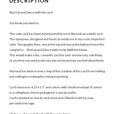
DESCRIPTION
Shut Up and Dance with Me card
You know you want to.
This cute card has been hand printed by me in blue ink on a white card.
The stamp was designed and hand carved by me in my rustic imperfect
style. Two graphic lines, one at the top and one at the bottom frame the
song lyrics – Shut up and Dance with me by Walk the Moon.
This would make a fun, romantic card for your anniversary, a birthday
or any time you want to let your person know how you feel about them.
My hand has been in every step of the creation of this card from folding
and cutting to creating the stamp to printing.
Card measures 4.25 x 5.5″ and comes with a kraft envelope. It comes
in a cellophane sleeve packaged in a sturdy mailer.
Card is printed on sturdy card stock and is blank inside for your
personal message.
Click
here
for a notebook with the same lyrics.