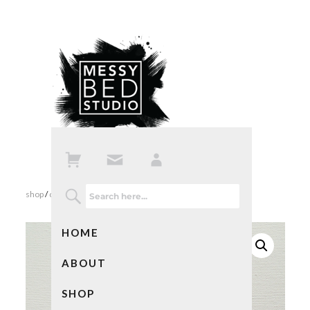
shop
/
cards
/ shut up and dance with me card
HOME
ABOUT
SHOP