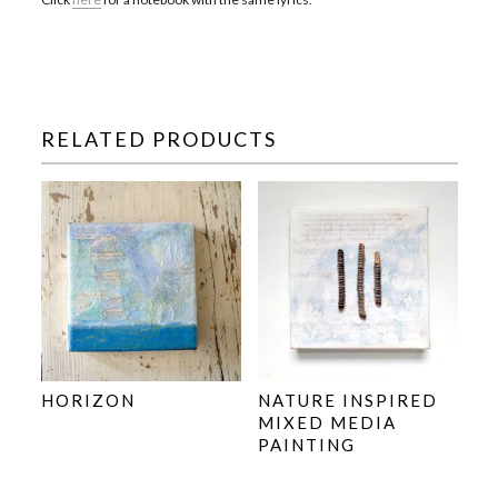
RELATED PRODUCTS
HORIZON
NATURE INSPIRED
MIXED MEDIA
PAINTING