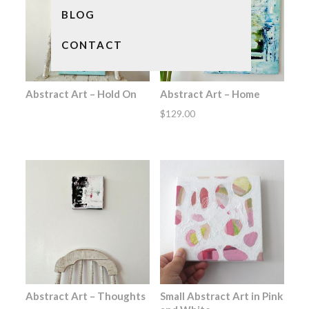
BLOG
CONTACT
Abstract Art – Hold On
Abstract Art – Home
$
129.00
Abstract Art – Thoughts
Small Abstract Art in Pink