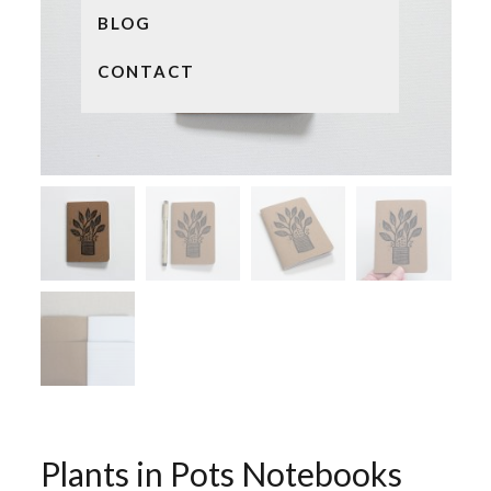
BLOG
CONTACT
Plants in Pots Notebooks