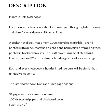
DESCRIPTION
Plants in Pots Notebooks
Hand printed botanical notebooks to keep your thoughts, lists, dreams
and plans for world peace all in one place!
A pocket notebook, made from 100% recycled materials, is hand
printed with a block that was designed and hand carved by me and then
printed in black archival ink. The kraft cover is made of chip board.
Inside there are 32 sturdy blank or lined pages for all your musings.
Each and every notebook is hand printed so yours will be similar but
uniquely awesome!
The last photo shows blank and lined page options.
32 pages – choose lined or unlined
100% recycled paper and chip board cover
Size – 3.5 x 5″