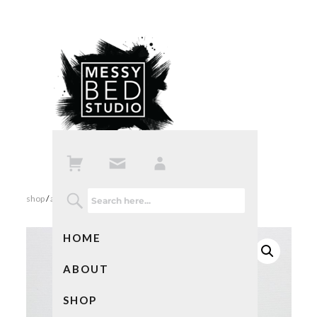
shop
/
all products
/ plants in pots notebooks
HOME
ABOUT
SHOP