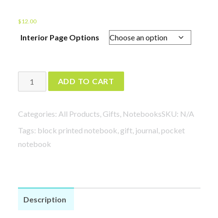
$
12.00
Interior Page Options
Plants
ADD TO CART
in
Pots
Categories:
All Products
,
Gifts
,
Notebooks
SKU:
N/A
Notebooks
Tags:
block printed notebook
,
gift
,
journal
,
pocket
quantity
notebook
Description