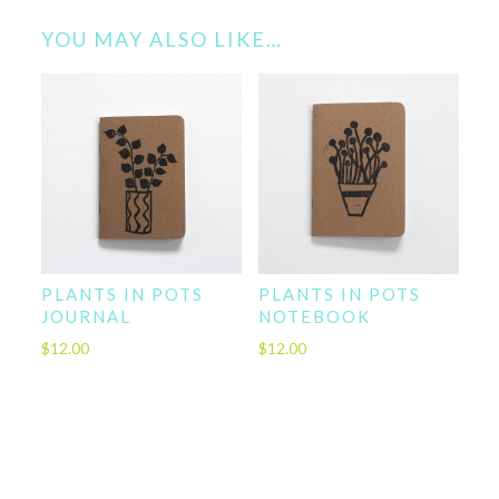
YOU MAY ALSO LIKE…
PLANTS IN POTS
PLANTS IN POTS
JOURNAL
NOTEBOOK
$
12.00
$
12.00