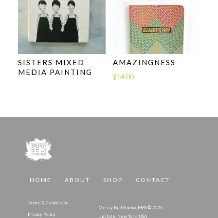
SISTERS MIXED
AMAZINGNESS
MEDIA PAINTING
$
14.00
HOME
ABOUT
SHOP
CONTACT
Terms & Conditions
Messy Bed Studio, MBS © 2026
Privacy Policy
Upstate, New York, USA