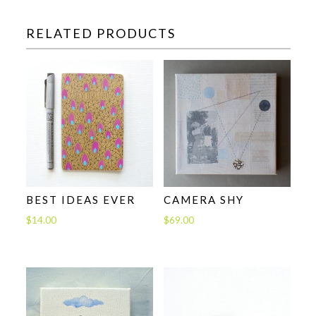
RELATED PRODUCTS
BEST IDEAS EVER
CAMERA SHY
$
14.00
$
69.00