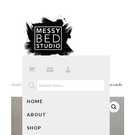
shop
/
all products
/ penguin christmas cards and happy holidays cards
HOME
ABOUT
SHOP