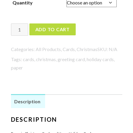
Quantity
$8.00
through
$24.00
Penguin
ADD TO CART
Christmas
Cards
Categories:
All Products
,
Cards
,
Christmas
SKU:
N/A
and
Tags:
cards
,
christmas
,
greeting card
,
holiday cards
,
Happy
paper
Holidays
Cards
quantity
Description
DESCRIPTION