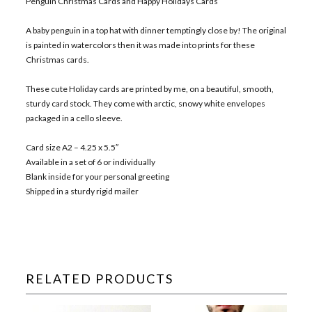
Penguin Christmas Cards and Happy Holidays Cards
A baby penguin in a top hat with dinner temptingly close by! The original
is painted in watercolors then it was made into prints for these
Christmas cards.
These cute Holiday cards are printed by me, on a beautiful, smooth,
sturdy card stock. They come with arctic, snowy white envelopes
packaged in a cello sleeve.
Card size A2 – 4.25 x 5.5″
Available in a set of 6 or individually
Blank inside for your personal greeting
Shipped in a sturdy rigid mailer
RELATED PRODUCTS