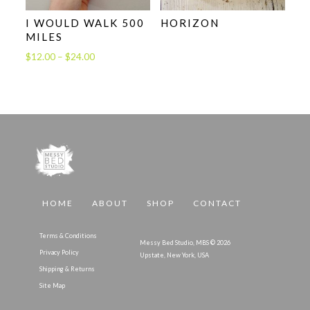
I WOULD WALK 500
HORIZON
MILES
Price
$
12.00
–
$
24.00
range:
$12.00
through
$24.00
HOME
ABOUT
SHOP
CONTACT
Terms & Conditions
Messy Bed Studio, MBS © 2026
Privacy Policy
Upstate, New York, USA
Shipping & Returns
Site Map