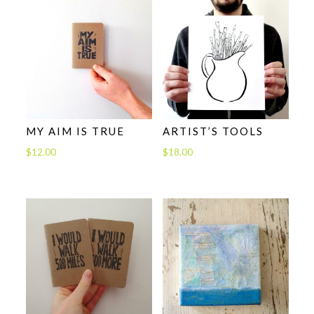
MY AIM IS TRUE
ARTIST’S TOOLS
$
12.00
$
18.00