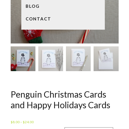
BLOG
CONTACT
Penguin Christmas Cards
and Happy Holidays Cards
Price
$
8.00
–
$
24.00
range: