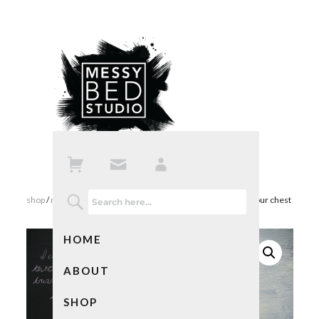
shop
/
mixed media art
/ love note – i can feel the tattoos on your chest
HOME
ABOUT
SHOP