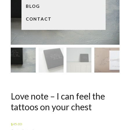
BLOG
CONTACT
Love note – I can feel the
tattoos on your chest
$
45.00