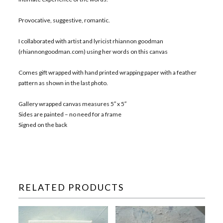
Provocative, suggestive, romantic.
I collaborated with artist and lyricist rhiannon goodman
(rhiannongoodman.com) using her words on this canvas
Comes gift wrapped with hand printed wrapping paper with a feather
pattern as shown in the last photo.
Gallery wrapped canvas measures 5″ x 5″
Sides are painted – no need for a frame
Signed on the back
RELATED PRODUCTS