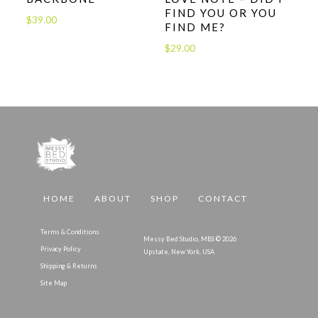
FIND YOU OR YOU
$
39.00
FIND ME?
$
29.00
HOME
ABOUT
SHOP
CONTACT
Terms & Conditions
Messy Bed Studio, MBS © 2026
Privacy Policy
Upstate, New York, USA
Shipping & Returns
Site Map