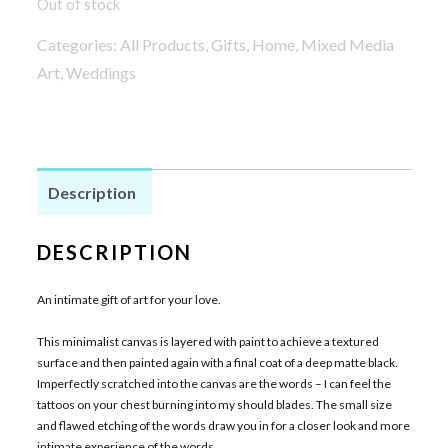
Out of stock
Categories:
All Products
,
Gifts
,
Home
,
Mixed Media
Art
,
Weddings
Description
DESCRIPTION
An intimate gift of art for your love.
This minimalist canvas is layered with paint to achieve a textured
surface and then painted again with a final coat of a deep matte black.
Imperfectly scratched into the canvas are the words – I can feel the
tattoos on your chest burning into my should blades. The small size
and flawed etching of the words draw you in for a closer look and more
intimate experience of the words.