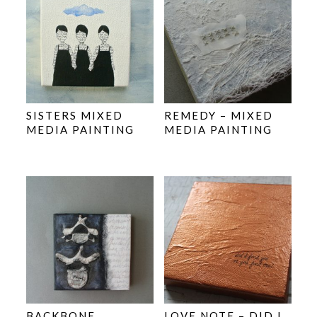
SISTERS MIXED
REMEDY – MIXED
MEDIA PAINTING
MEDIA PAINTING
BACKBONE
LOVE NOTE – DID I