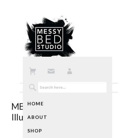
HOME
MBS Custom Swallow
Illustration
ABOUT
SHOP