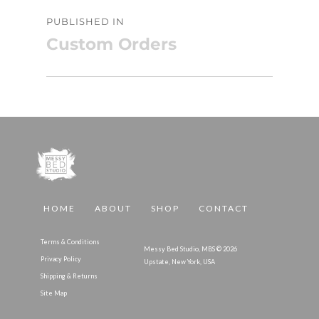
Post
PUBLISHED IN
navigation
Custom Orders
HOME
ABOUT
SHOP
CONTACT
Terms & Conditions
Messy Bed Studio, MBS © 2026
Privacy Policy
Upstate, New York, USA
Shipping & Returns
Site Map