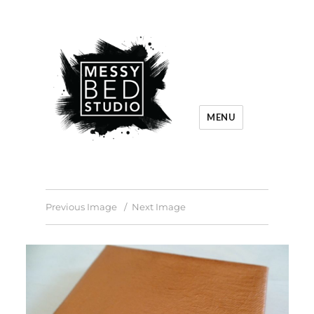
MENU
Previous Image
Next Image