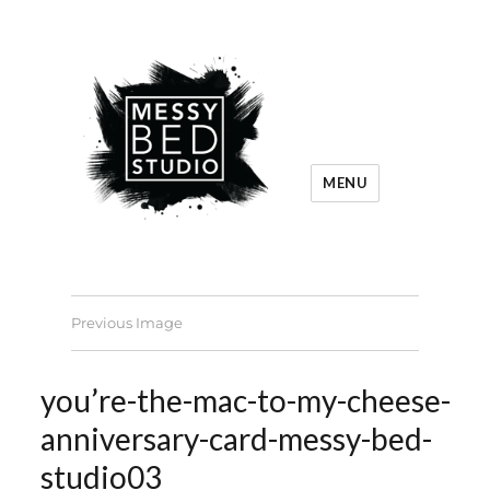
MENU
Previous Image
you’re-the-mac-to-my-cheese-
anniversary-card-messy-bed-
studio03