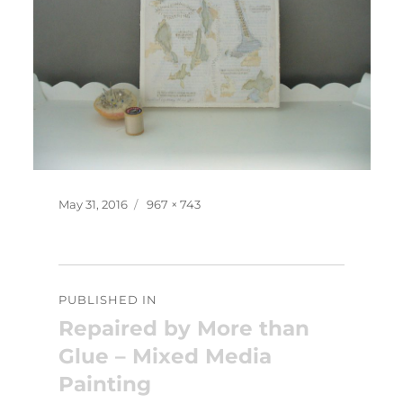
Posted
Full
May 31, 2016
967 × 743
on
size
Post
PUBLISHED IN
navigation
Repaired by More than
Glue – Mixed Media
Painting