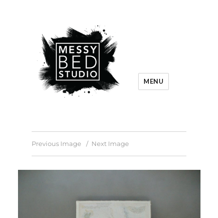
MENU
Previous Image
Next Image