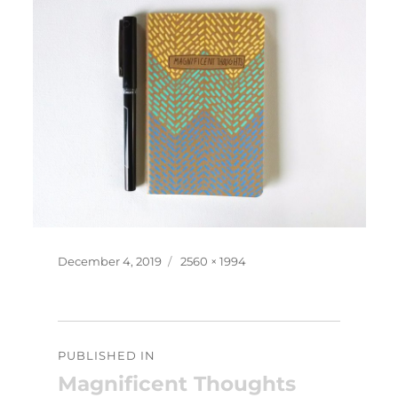
Posted
Full
December 4, 2019
2560 × 1994
on
size
Post
PUBLISHED IN
navigation
Magnificent Thoughts