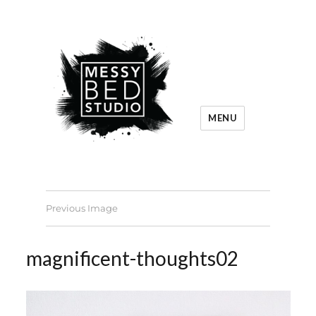
MENU
Previous Image
magnificent-thoughts02