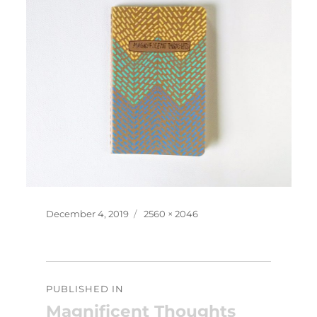
Posted
Full
December 4, 2019
2560 × 2046
on
size
Post
PUBLISHED IN
navigation
Magnificent Thoughts