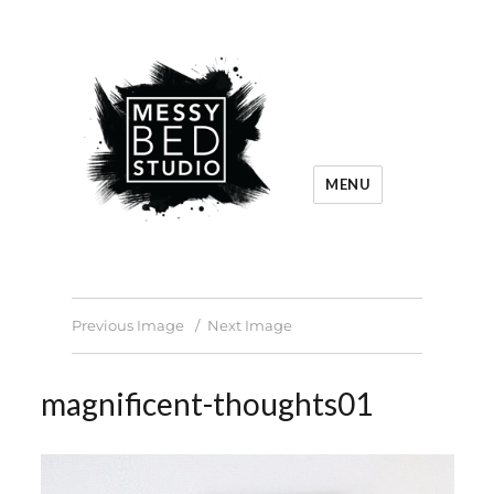
MENU
Previous Image
Next Image
magnificent-thoughts01