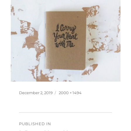
Posted
Full
December 2, 2019
2000 × 1494
on
size
Post
PUBLISHED IN
navigation