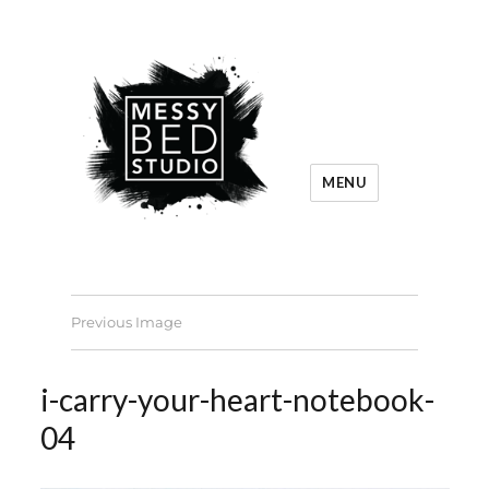
MENU
Previous Image
i-carry-your-heart-notebook-
04