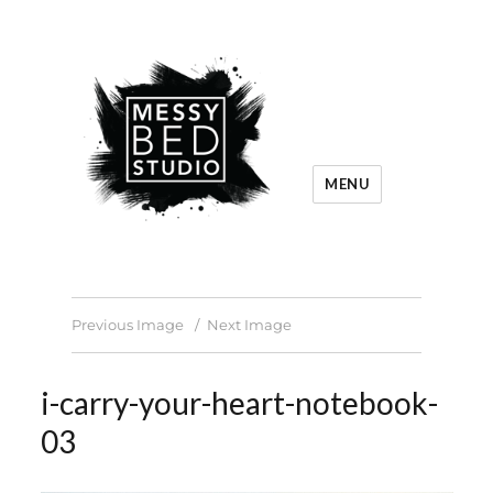
MENU
Previous Image
Next Image
i-carry-your-heart-notebook-
03