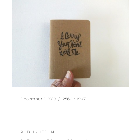
Posted
Full
December 2, 2019
2560 × 1907
on
size
Post
PUBLISHED IN
navigation