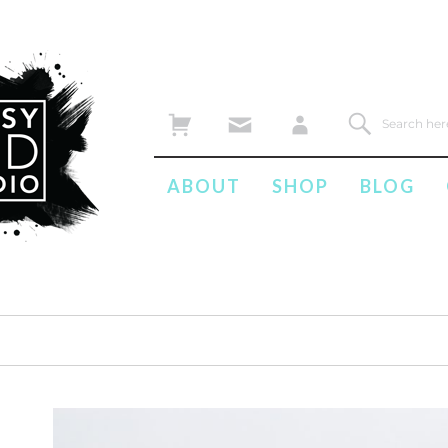
ABOUT
SHOP
BLOG