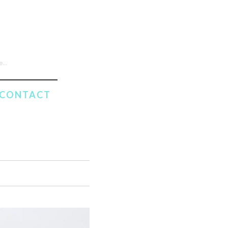
CONTACT