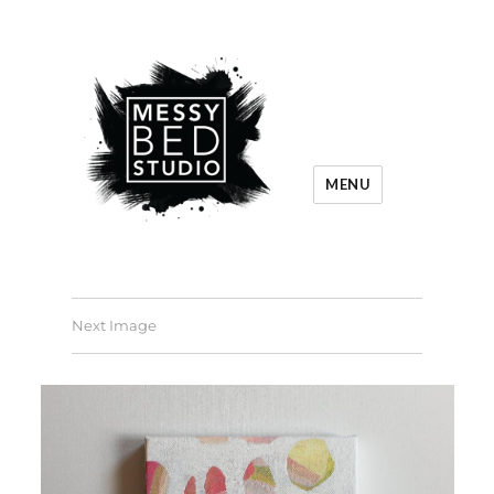
MENU
Next Image