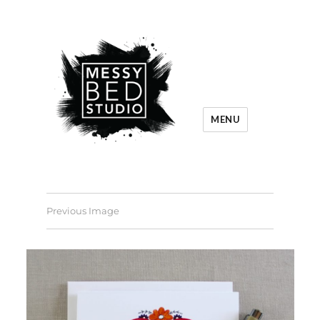
MENU
Previous Image