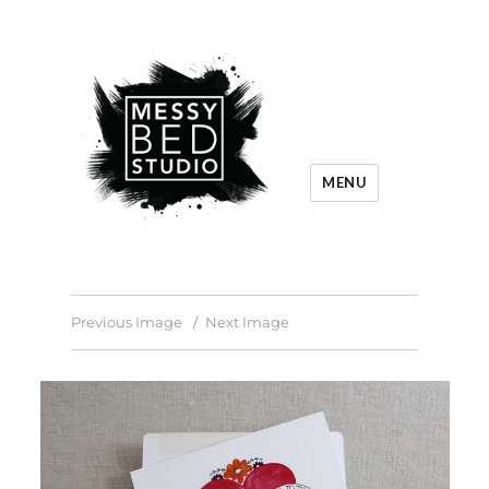
MENU
Previous Image
Next Image