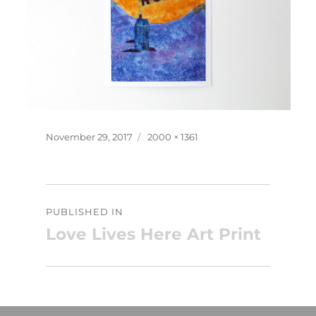
Posted
Full
November 29, 2017
2000 × 1361
on
size
Post
PUBLISHED IN
navigation
Love Lives Here Art Print