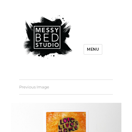
MENU
Previous Image