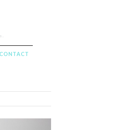
CONTACT