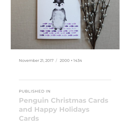
Posted
Full
November 21, 2017
2000 × 1434
on
size
Post
PUBLISHED IN
navigation
Penguin Christmas Cards
and Happy Holidays
Cards