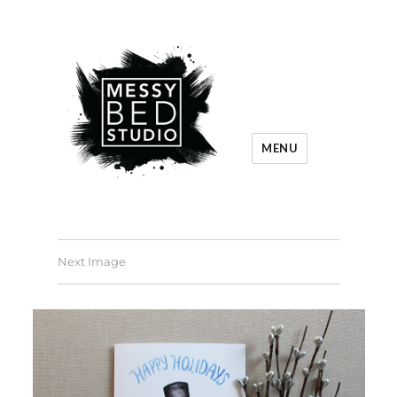
MENU
Next Image