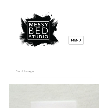
MENU
Next Image