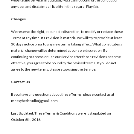
website and Service. In addition, MBS cannot control the conduct of
any user and disclaims all liability in this regard. Play fair.
Changes
We reserve the right, at our sole discretion, to modify or replace these
Terms at any time. If a revision is material we will try to provide at least
30 days notice prior to any new terms taking effect. What constitutes a
material change will be determined at our sole discretion. By
continuing to access or use our Service after those revisions become
effective, you agree to be bound by the revised terms. If you do not
agree to the new terms, please stop using the Service.
Contact Us
If you have any questions about these Terms, please contact us at
messybedstudio@gmail.com
Last Updated:
These Terms & Conditions were last updated on
October 6th, 2016.