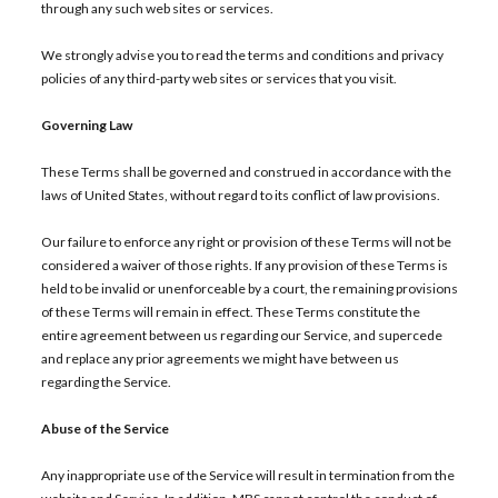
through any such web sites or services.
We strongly advise you to read the terms and conditions and privacy
policies of any third-party web sites or services that you visit.
Governing Law
These Terms shall be governed and construed in accordance with the
laws of United States, without regard to its conflict of law provisions.
Our failure to enforce any right or provision of these Terms will not be
considered a waiver of those rights. If any provision of these Terms is
held to be invalid or unenforceable by a court, the remaining provisions
of these Terms will remain in effect. These Terms constitute the
entire agreement between us regarding our Service, and supercede
and replace any prior agreements we might have between us
regarding the Service.
Abuse of the Service
Any inappropriate use of the Service will result in termination from the