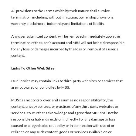
All provisions to the Terms which by their nature shall survive
termination, including, without limitation, ownership provisions,
warranty disclaimers, indemnity and limitations of liability.
Any user submitted content, will be removed immediately upon the
termination of the user’s account and MBS will not be held responsible
for any loss or damages incurred by the loss or removal of a user’s
content.
Links To Other Web Sites
Our Service may contain links to third-party web sites or services that
are not owned or controlled by MBS.
MBS has no control over, and assumes no responsibility for, the
content, privacy policies, or practices of any third party web sites or
services. You further acknowledge and agree that MBS shall not be
responsible or liable, directly or indirectly, for any damage or loss
caused or alleged to be caused by or in connection with use of or
reliance on any such content, goods or services available on or