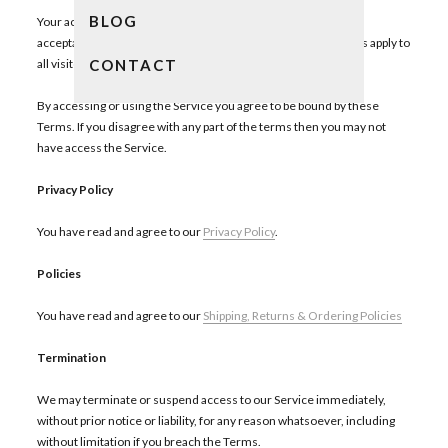
BLOG
Your access to and use of the Service is conditioned on your
acceptance of and compliance with these Terms. These Terms apply to
CONTACT
all visitors, users and others who access or use the Service.
By accessing or using the Service you agree to be bound by these
Terms. If you disagree with any part of the terms then you may not
have access the Service.
Privacy
Policy
You have read and agree to our
Privacy Policy
.
Policies
You have read and agree to our
Shipping, Returns & Ordering Policies
Termination
We may terminate or suspend access to our Service immediately,
without prior notice or liability, for any reason whatsoever, including
without limitation if you breach the Terms.