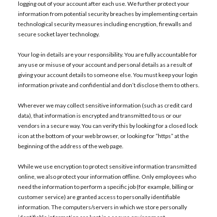
logging out of your account after each use. We further protect your
information from potential security breaches by implementing certain
technological security measures including encryption, firewalls and
secure socket layer technology.
Your log-in details are your responsibility. You are fully accountable for
any use or misuse of your account and personal details as a result of
giving your account details to someone else. You must keep your login
information private and confidential and don’t disclose them to others.
Wherever we may collect sensitive information (such as credit card
data), that information is encrypted and transmitted to us or our
vendors in a secure way. You can verify this by looking for a closed lock
icon at the bottom of your web browser, or looking for “https” at the
beginning of the address of the web page.
While we use encryption to protect sensitive information transmitted
online, we also protect your information offline. Only employees who
need the information to perform a specific job (for example, billing or
customer service) are granted access to personally identifiable
information. The computers/servers in which we store personally