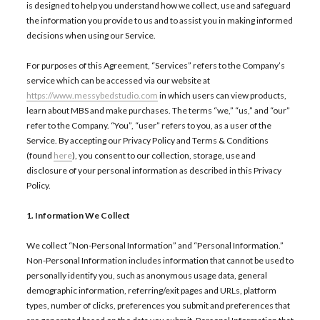
is designed to help you understand how we collect, use and safeguard
the information you provide to us and to assist you in making informed
decisions when using our Service.
For purposes of this Agreement, “Services” refers to the Company’s
service which can be accessed via our website at
https://www.messybedstudio.com
in which users can view products,
learn about MBS and make purchases. The terms “we,” “us,” and “our”
refer to the Company. “You”, “user” refers to you, as a user of the
Service. By accepting our Privacy Policy and Terms & Conditions
(found
here
), you consent to our collection, storage, use and
disclosure of your personal information as described in this Privacy
Policy.
1. Information We Collect
We collect “Non-Personal Information” and “Personal Information.”
Non-Personal Information includes information that cannot be used to
personally identify you, such as anonymous usage data, general
demographic information, referring/exit pages and URLs, platform
types, number of clicks, preferences you submit and preferences that