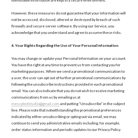
identifiable information are kept in a secure environment.
However, these measures do not guarantee that your information will
not be accessed, disclosed, altered or destroyed by breach of such
firewalls and secure server software. By using our Service, you
acknowledge that you understand and agree to assume these risks.
4. Your Rights Regarding the Use of Your Personal Information
You may change or update your Personal Information on your account.
You have the right at any time to prevent us from contacting you for
marketing purposes. When we send a promotional communication to
a user, the user can opt out of further promotional communications by
following the unsubscribe instructions provided in each promotional
email. You can also indicate that you do not wish to receive marketing
communications from us by emailing us at
messybedstudio@gmail.com
and putting “Unsubscribe” in the subject
line. Please note that notwithstanding the promotional preferences
indicated by either unsubscribing or opting out via email, we may
continue to send you administrative emails including, for example,
order status information and periodic updates to our Privacy Policy.