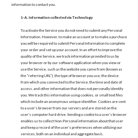
information to contact you.
1-A.
Information collected via Technology
To activate the Service you do not need to submit any Personal
Information. However, to make an account or to make a purchase
you will be required to submit Personal Information to complete
your order and set up your account. In an effort to improve the
quality of the Service, we track information provided to us by
your browser or by our software application when you view or
use the Service, such as the website you came from (known as
the “referring URL”), the type of browser you use, the device
from which you connected to the Service, the time and date of
access, and other information that does not personally identify
you. We track this information using cookies, or small text files
which include an anonymous unique identifier. Cookies are sent
to a user’s browser from our servers and are stored on the
user’s computer hard drive. Sending a cookie to a user’s browser
enables us to collect Non-Personal information about that user
and keep a record of the user’s preferences when utilizing our
services, both on an individual and aggregate basis.