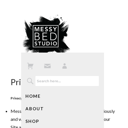
Privacy Policy
HOME
Privacy Policy: Friendly Condensed Version
ABOUT
Messy Bed Studio (MBS) takes your privacy seriously
and wants to make the atmosphere surrounding our
SHOP
Site and Services as transparent as possible.