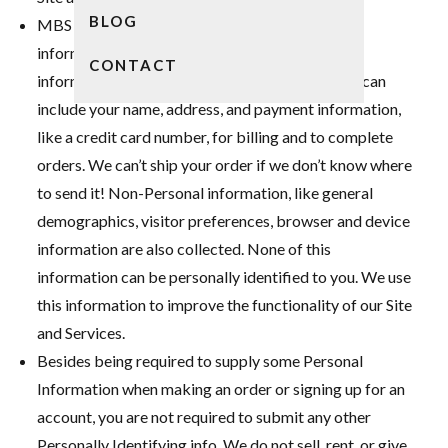
BLOG
MBS collects both Personal and Non-Personal
information when you use this website. Personal
CONTACT
information is voluntarily submitted by you and can
include your name, address, and payment information,
like a credit card number, for billing and to complete
orders. We can’t ship your order if we don’t know where
to send it! Non-Personal information, like general
demographics, visitor preferences, browser and device
information are also collected. None of this
information can be personally identified to you. We use
this information to improve the functionality of our Site
and Services.
Besides being required to supply some Personal
Information when making an order or signing up for an
account, you are not required to submit any other
Personally Identifying info. We do not sell, rent, or give