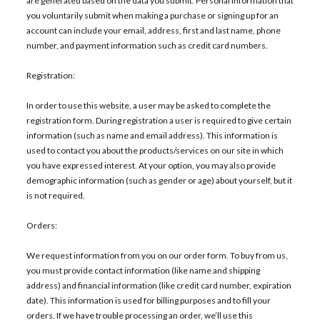
are generated based on the data you submit. Personal Information that
you voluntarily submit when making a purchase or signing up for an
account can include your email, address, first and last name, phone
number, and payment information such as credit card numbers.
Registration:
In order to use this website, a user may be asked to complete the
registration form. During registration a user is required to give certain
information (such as name and email address). This information is
used to contact you about the products/services on our site in which
you have expressed interest. At your option, you may also provide
demographic information (such as gender or age) about yourself, but it
is not required.
Orders:
We request information from you on our order form. To buy from us,
you must provide contact information (like name and shipping
address) and financial information (like credit card number, expiration
date). This information is used for billing purposes and to fill your
orders. If we have trouble processing an order, we’ll use this