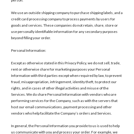
person.
We use an outside shipping company to purchase shipping labels, and a
credit card processing company to process payments by users for
goods and services. These companies do not retain, share, store or
use personally identifiable information for any secondary purposes
beyond filling your order.
Personal Information:
Except as otherwise stated in this Privacy Policy, we do not sell, trade,
rent or otherwise share for marketing purposes your Personal
Information with third parties except when required by law, to prevent
fraud, misappropriation, infringement, identity theft, to protect our
rights, and in cases of other illegal activities and misuse of the
Services. We do share Personal Information with vendors who are
performing services for the Company, such as with the servers that
host our email communications, payment processing and other
vendors who help facilitate the Company’s orders and Services.
In general, the Personal Information you provide to us is used to help
us communicate with you and process your order. For example, we