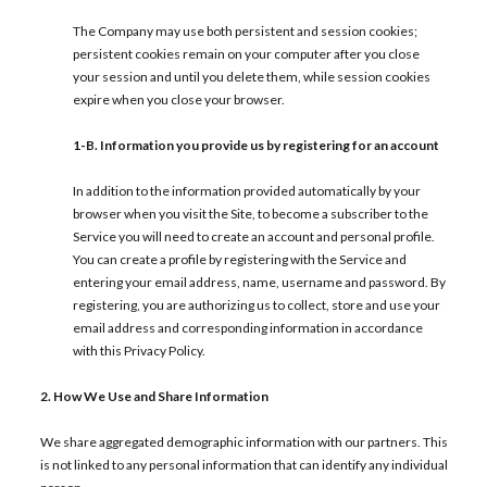
The Company may use both persistent and session cookies;
persistent cookies remain on your computer after you close
your session and until you delete them, while session cookies
expire when you close your browser.
1-B.
Information you provide us by registering for an account
In addition to the information provided automatically by your
browser when you visit the Site, to become a subscriber to the
Service you will need to create an account and personal profile.
You can create a profile by registering with the Service and
entering your email address, name, username and password. By
registering, you are authorizing us to collect, store and use your
email address and corresponding information in accordance
with this Privacy Policy.
2. How We Use and Share Information
We share aggregated demographic information with our partners. This
is not linked to any personal information that can identify any individual