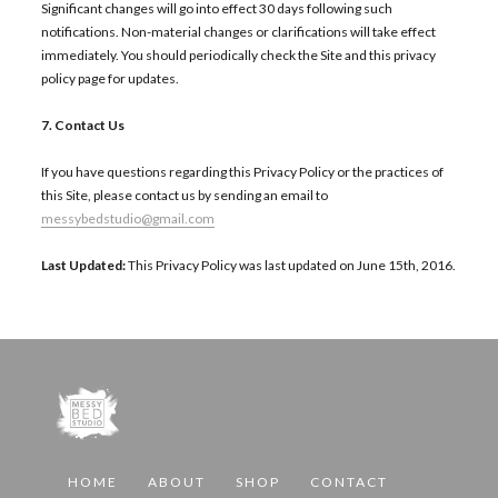
Significant changes will go into effect 30 days following such
notifications. Non-material changes or clarifications will take effect
immediately. You should periodically check the Site and this privacy
policy page for updates.
7. Contact Us
If you have questions regarding this Privacy Policy or the practices of
this Site, please contact us by sending an email to
messybedstudio@gmail.com
Last Updated:
This Privacy Policy was last updated on June 15th, 2016.
HOME
ABOUT
SHOP
CONTACT