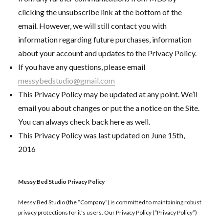
clicking the unsubscribe link at the bottom of the
email. However, we will still contact you with
information regarding future purchases, information
about your account and updates to the Privacy Policy.
If you have any questions, please email
messybedstudio@gmail.com
This Privacy Policy may be updated at any point. We’ll
email you about changes or put the a notice on the Site.
You can always check back here as well.
This Privacy Policy was last updated on June 15th,
2016
Messy Bed Studio Privacy Policy
Messy Bed Studio (the “Company”) is committed to maintaining robust
privacy protections for it’s users. Our Privacy Policy (“Privacy Policy”)