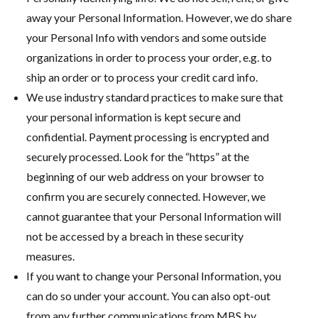
away your Personal Information. However, we do share
your Personal Info with vendors and some outside
organizations in order to process your order, e.g. to
ship an order or to process your credit card info.
We use industry standard practices to make sure that
your personal information is kept secure and
confidential. Payment processing is encrypted and
securely processed. Look for the “https” at the
beginning of our web address on your browser to
confirm you are securely connected. However, we
cannot guarantee that your Personal Information will
not be accessed by a breach in these security
measures.
If you want to change your Personal Information, you
can do so under your account. You can also opt-out
from any further communications from MBS by