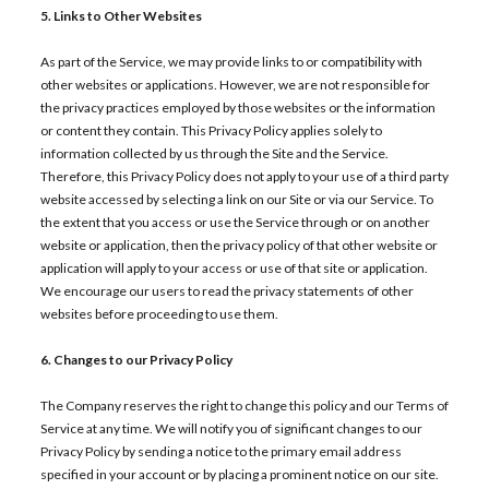
5. Links to Other Websites
As part of the Service, we may provide links to or compatibility with
other websites or applications. However, we are not responsible for
the privacy practices employed by those websites or the information
or content they contain. This Privacy Policy applies solely to
information collected by us through the Site and the Service.
Therefore, this Privacy Policy does not apply to your use of a third party
website accessed by selecting a link on our Site or via our Service. To
the extent that you access or use the Service through or on another
website or application, then the privacy policy of that other website or
application will apply to your access or use of that site or application.
We encourage our users to read the privacy statements of other
websites before proceeding to use them.
6. Changes to our Privacy Policy
The Company reserves the right to change this policy and our Terms of
Service at any time. We will notify you of significant changes to our
Privacy Policy by sending a notice to the primary email address
specified in your account or by placing a prominent notice on our site.