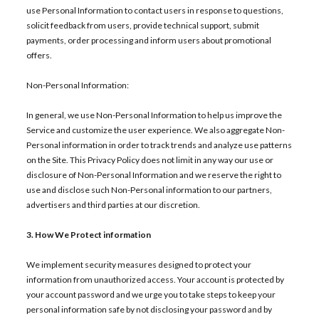
use Personal Information to contact users in response to questions,
solicit feedback from users, provide technical support, submit
payments, order processing and inform users about promotional
offers.
Non-Personal Information:
In general, we use Non-Personal Information to help us improve the
Service and customize the user experience. We also aggregate Non-
Personal information in order to track trends and analyze use patterns
on the Site. This Privacy Policy does not limit in any way our use or
disclosure of Non-Personal Information and we reserve the right to
use and disclose such Non-Personal information to our partners,
advertisers and third parties at our discretion.
3. How We Protect information
We implement security measures designed to protect your
information from unauthorized access. Your account is protected by
your account password and we urge you to take steps to keep your
personal information safe by not disclosing your password and by