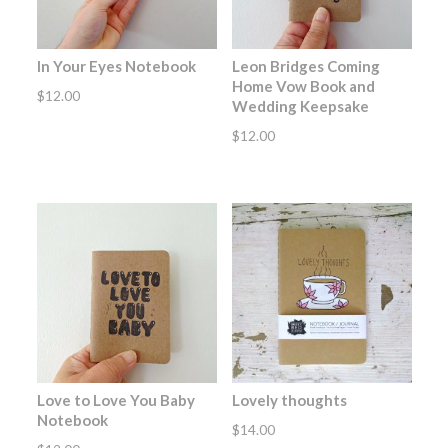
In Your Eyes Notebook
Leon Bridges Coming
Home Vow Book and
$
12.00
Wedding Keepsake
$
12.00
Love to Love You Baby
Lovely thoughts
Notebook
$
14.00