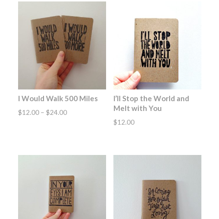
I Would Walk 500 Miles
I’ll Stop the World and
Melt with You
Price
$
12.00
–
$
24.00
$
12.00
range:
$12.00
through
$24.00