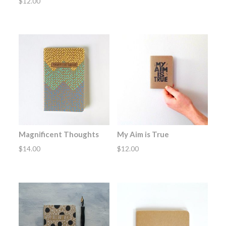
$
12.00
Magnificent Thoughts
My Aim is True
$
14.00
$
12.00