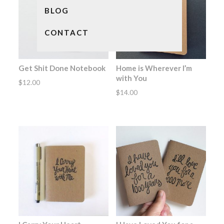
BLOG
CONTACT
Get Shit Done Notebook
Home is Wherever I’m
with You
$
12.00
$
14.00