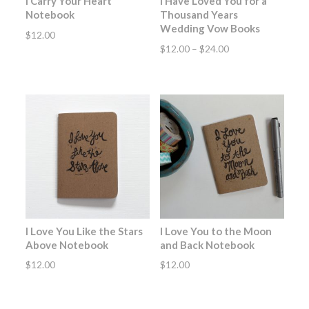
I Carry Your Heart
I Have Loved You for a
Notebook
Thousand Years
Wedding Vow Books
$
12.00
Price
$
12.00
–
$
24.00
range:
$12.00
through
$24.00
I Love You Like the Stars
I Love You to the Moon
Above Notebook
and Back Notebook
$
12.00
$
12.00