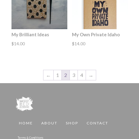
My Brilliant Ideas
My Own Private Idaho
$
14.00
$
14.00
←
1
2
3
4
→
HOME
ABOUT
SHOP
CONTACT
Terms & Conditions