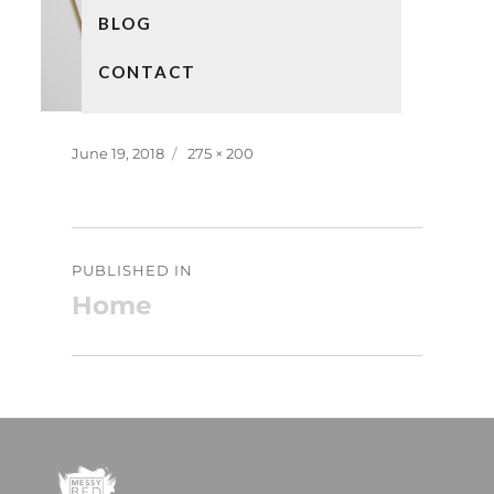
BLOG
CONTACT
Posted
Full
June 19, 2018
275 × 200
on
size
Post
PUBLISHED IN
navigation
Home