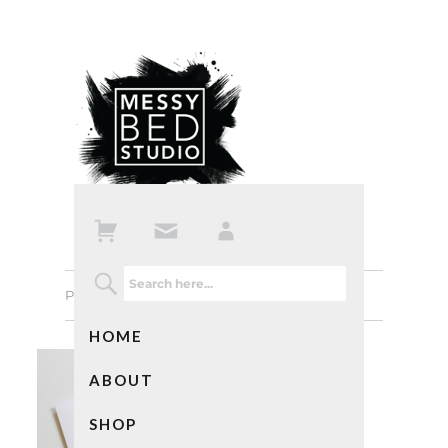
Previous Image
Next Image
HOME
ABOUT
SHOP